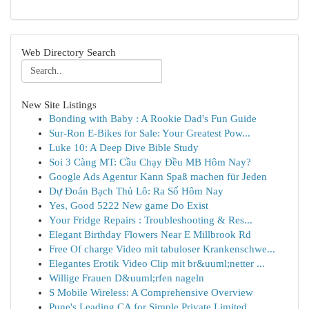
Web Directory Search
New Site Listings
Bonding with Baby : A Rookie Dad's Fun Guide
Sur-Ron E-Bikes for Sale: Your Greatest Pow...
Luke 10: A Deep Dive Bible Study
Soi 3 Càng MT: Cầu Chạy Đều MB Hôm Nay?
Google Ads Agentur Kann Spaß machen für Jeden
Dự Đoán Bạch Thủ Lô: Ra Số Hôm Nay
Yes, Good 5222 New game Do Exist
Your Fridge Repairs : Troubleshooting & Res...
Elegant Birthday Flowers Near E Millbrook Rd
Free Of charge Video mit tabuloser Krankenschwe...
Elegantes Erotik Video Clip mit br&uuml;netter ...
Willige Frauen D&uuml;rfen nageln
S Mobile Wireless: A Comprehensive Overview
Pune's Leading CA for Simple Private Limited...