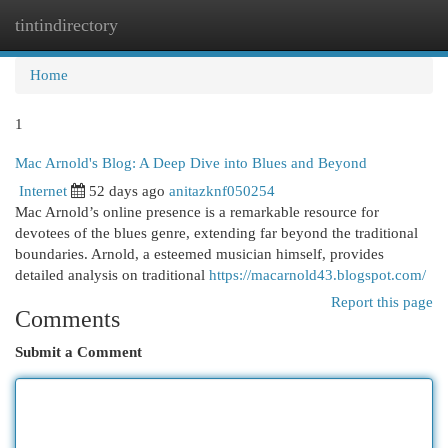
tintindirectory
Togg
navi
Home
1
Mac Arnold's Blog: A Deep Dive into Blues and Beyond
Internet
52 days ago
anitazknf050254
Mac Arnold’s online presence is a remarkable resource for
devotees of the blues genre, extending far beyond the traditional
boundaries. Arnold, a esteemed musician himself, provides
detailed analysis on traditional
https://macarnold43.blogspot.com/
Report this page
Comments
Submit a Comment