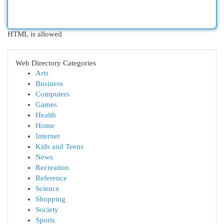
HTML is allowed
Web Directory Categories
Arts
Business
Computers
Games
Health
Home
Internet
Kids and Teens
News
Recreation
Reference
Science
Shopping
Society
Sports