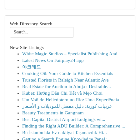
Web Directory Search
New Site Listings
White Magic Studios – Specialist Publishing And...
Latest News On Fairplay24 app
야코레드
Cooking Oil: Your Guide to Kitchen Essentials
Trusted Florists in Raleigh Near Atlantic Ave
Real Estate for Auction in Abuja : Desirable...
Kubet: Hướng Dẫn Chi Tiết và Mẹo Chơi
Um Voô de Helicóptero no Rio: Uma Experiência
عربيات كورية: دليل مفصل للموديلات و الأسعار
Beauty Treatments in Gangnam
Best Capital District Airport Lodgings wi...
Finding the Right ADU Builder: A Comprehensive ...
Bu İstanbul'da Ev nakliyat Taşımacılık Hi...
Getting a Search Engine Knowledge Panel : ...