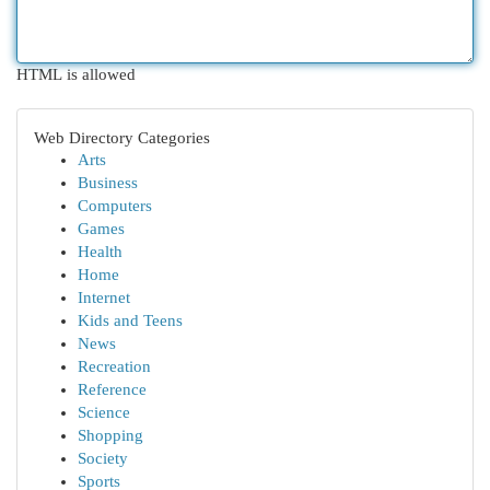
HTML is allowed
Web Directory Categories
Arts
Business
Computers
Games
Health
Home
Internet
Kids and Teens
News
Recreation
Reference
Science
Shopping
Society
Sports