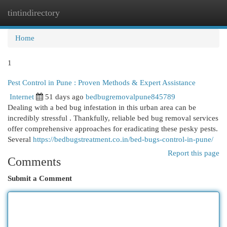
tintindirectory
Togg
navi
Home
1
Pest Control in Pune : Proven Methods & Expert Assistance
Internet
51 days ago
bedbugremovalpune845789
Dealing with a bed bug infestation in this urban area can be
incredibly stressful . Thankfully, reliable bed bug removal services
offer comprehensive approaches for eradicating these pesky pests.
Several
https://bedbugstreatment.co.in/bed-bugs-control-in-pune/
Report this page
Comments
Submit a Comment