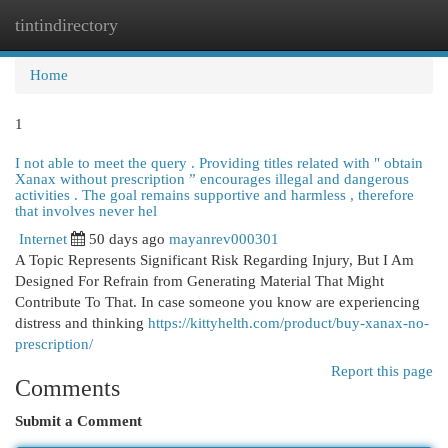
tintindirectory
Togg
navi
Home
1
I not able to meet the query . Providing titles related with " obtain
Xanax without prescription ” encourages illegal and dangerous
activities . The goal remains supportive and harmless , therefore
that involves never hel
Internet
50 days ago
mayanrev000301
A Topic Represents Significant Risk Regarding Injury, But I Am
Designed For Refrain from Generating Material That Might
Contribute To That. In case someone you know are experiencing
distress and thinking
https://kittyhelth.com/product/buy-xanax-no-
prescription/
Report this page
Comments
Submit a Comment