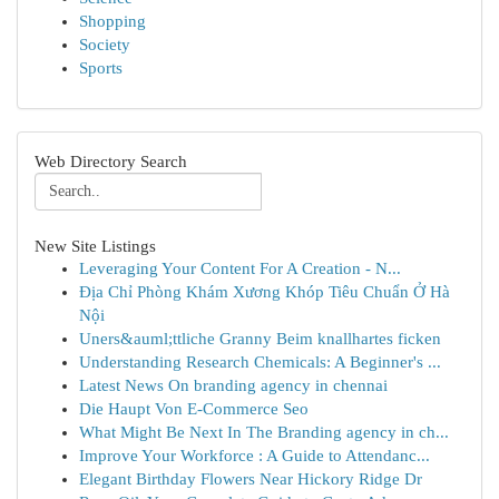
Shopping
Society
Sports
Web Directory Search
New Site Listings
Leveraging Your Content For A Creation - N...
Địa Chỉ Phòng Khám Xương Khóp Tiêu Chuẩn Ở Hà
Nội
Uners&auml;ttliche Granny Beim knallhartes ficken
Understanding Research Chemicals: A Beginner's ...
Latest News On branding agency in chennai
Die Haupt Von E-Commerce Seo
What Might Be Next In The Branding agency in ch...
Improve Your Workforce : A Guide to Attendanc...
Elegant Birthday Flowers Near Hickory Ridge Dr