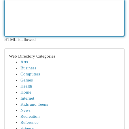
HTML is allowed
Web Directory Categories
Arts
Business
Computers
Games
Health
Home
Internet
Kids and Teens
News
Recreation
Reference
Science