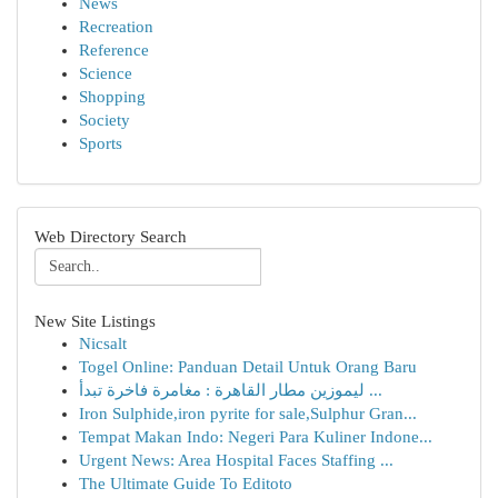
News
Recreation
Reference
Science
Shopping
Society
Sports
Web Directory Search
New Site Listings
Nicsalt
Togel Online: Panduan Detail Untuk Orang Baru
ليموزين مطار القاهرة : مغامرة فاخرة تبدأ ...
Iron Sulphide,iron pyrite for sale,Sulphur Gran...
Tempat Makan Indo: Negeri Para Kuliner Indone...
Urgent News: Area Hospital Faces Staffing ...
The Ultimate Guide To Editoto