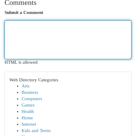
Comments
Submit a Comment
HTML is allowed
Web Directory Categories
Arts
Business
Computers
Games
Health
Home
Internet
Kids and Teens