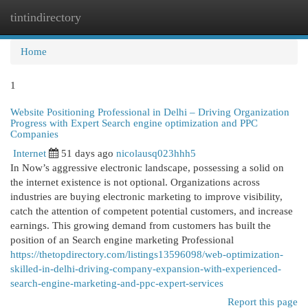
tintindirectory
Togg
navi
Home
1
Website Positioning Professional in Delhi – Driving Organization
Progress with Expert Search engine optimization and PPC
Companies
Internet
51 days ago
nicolausq023hhh5
In Now’s aggressive electronic landscape, possessing a solid on
the internet existence is not optional. Organizations across
industries are buying electronic marketing to improve visibility,
catch the attention of competent potential customers, and increase
earnings. This growing demand from customers has built the
position of an Search engine marketing Professional
https://thetopdirectory.com/listings13596098/web-optimization-
skilled-in-delhi-driving-company-expansion-with-experienced-
search-engine-marketing-and-ppc-expert-services
Report this page