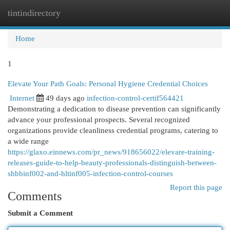
tintindirectory
Togg
navi
Home
1
Elevate Your Path Goals: Personal Hygiene Credential Choices
Internet
49 days ago
infection-control-certif564421
Demonstrating a dedication to disease prevention can significantly
advance your professional prospects. Several recognized
organizations provide cleanliness credential programs, catering to
a wide range
https://glaxo.einnews.com/pr_news/918656022/elevare-training-
releases-guide-to-help-beauty-professionals-distinguish-between-
shbbinf002-and-hltinf005-infection-control-courses
Report this page
Comments
Submit a Comment