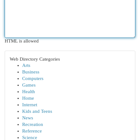
HTML is allowed
Web Directory Categories
Arts
Business
Computers
Games
Health
Home
Internet
Kids and Teens
News
Recreation
Reference
Science