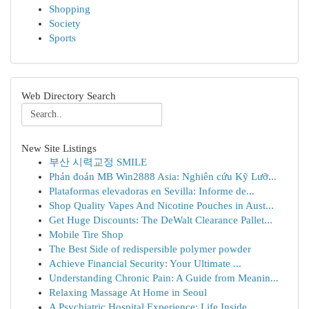
Shopping
Society
Sports
Web Directory Search
New Site Listings
부산 시력교정 SMILE
Phán đoán MB Win2888 Asia: Nghiên cứu Kỹ Lưỡ...
Plataformas elevadoras en Sevilla: Informe de...
Shop Quality Vapes And Nicotine Pouches in Aust...
Get Huge Discounts: The DeWalt Clearance Pallet...
Mobile Tire Shop
The Best Side of redispersible polymer powder
Achieve Financial Security: Your Ultimate ...
Understanding Chronic Pain: A Guide from Meanin...
Relaxing Massage At Home in Seoul
A Psychiatric Hospital Experience: Life Inside