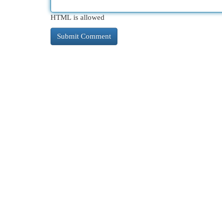
HTML is allowed