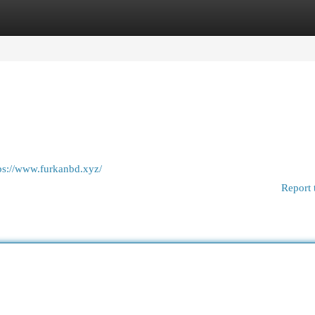
egories
Register
Login
ps://www.furkanbd.xyz/
Report 