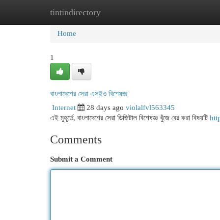
tintindirectory
Home
New Site Listings
Add Site
Cat
Home
1
বাংলাদেশের সেরা এসইও বিশেষজ্ঞ
Internet
28 days ago
violalfvl563345
এই মুহূর্তে, বাংলাদেশের সেরা ডিজিটাল বিশেষজ্ঞ খুঁজে বের করা বিষয়টি
htt
Comments
Submit a Comment