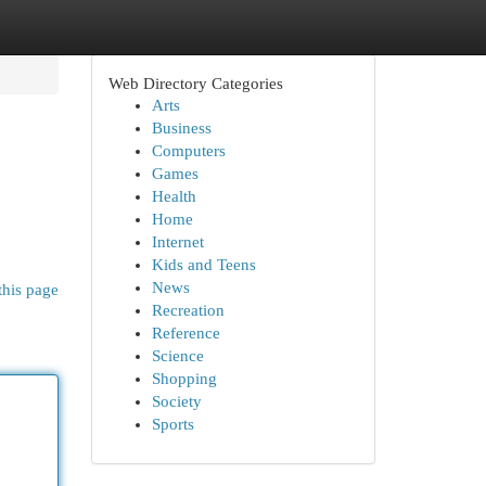
Web Directory Categories
Arts
Business
Computers
Games
Health
Home
Internet
Kids and Teens
News
this page
Recreation
Reference
Science
Shopping
Society
Sports