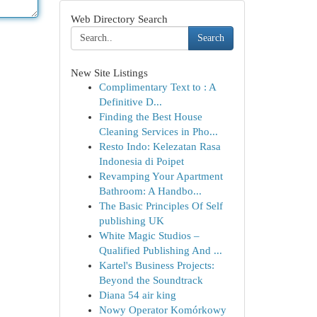
Web Directory Search
Search
New Site Listings
Complimentary Text to : A
Definitive D...
Finding the Best House
Cleaning Services in Pho...
Resto Indo: Kelezatan Rasa
Indonesia di Poipet
Revamping Your Apartment
Bathroom: A Handbo...
The Basic Principles Of Self
publishing UK
White Magic Studios –
Qualified Publishing And ...
Kartel's Business Projects:
Beyond the Soundtrack
Diana 54 air king
Nowy Operator Komórkowy