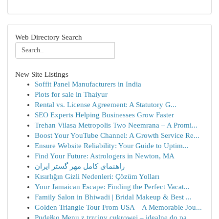
Web Directory Search
New Site Listings
Soffit Panel Manufacturers in India
Plots for sale in Thaiyur
Rental vs. License Agreement: A Statutory G...
SEO Experts Helping Businesses Grow Faster
Trehan Vilasa Metropolis Two Neemrana – A Promi...
Boost Your YouTube Channel: A Growth Service Re...
Ensure Website Reliability: Your Guide to Uptim...
Find Your Future: Astrologers in Newton, MA
راهنمای کامل مهر گستر ایران
Kısırlığın Gizli Nedenleri: Çözüm Yolları
Your Jamaican Escape: Finding the Perfect Vacat...
Family Salon in Bhiwadi | Bridal Makeup & Best ...
Golden Triangle Tour From USA – A Memorable Jou...
Pudełko Menu z trzciny cukrowej – idealne do pa...