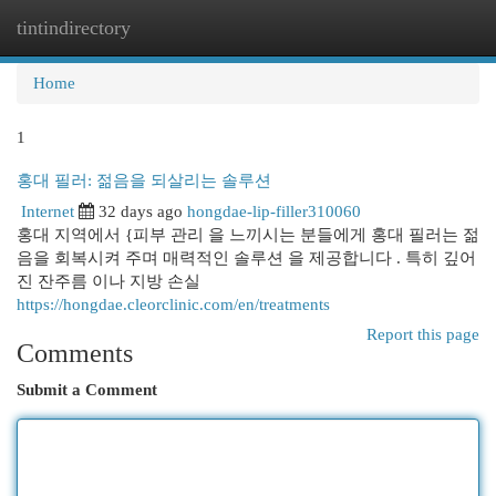
tintindirectory
Togg
navi
Home
1
홍대 필러: 젊음을 되살리는 솔루션
Internet
32 days ago
hongdae-lip-filler310060
홍대 지역에서 {피부 관리 을 느끼시는 분들에게 홍대 필러는 젊
음을 회복시켜 주며 매력적인 솔루션 을 제공합니다 . 특히 깊어
진 잔주름 이나 지방 손실
https://hongdae.cleorclinic.com/en/treatments
Report this page
Comments
Submit a Comment