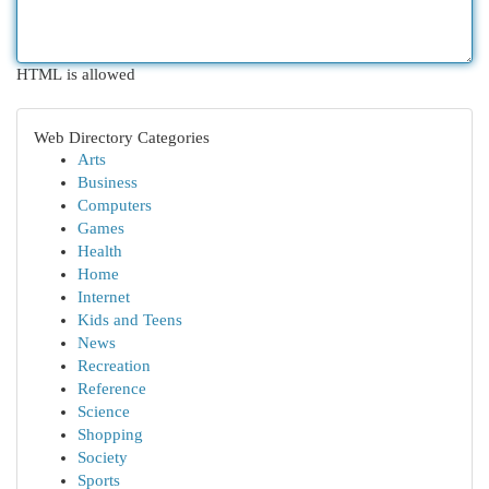
HTML is allowed
Web Directory Categories
Arts
Business
Computers
Games
Health
Home
Internet
Kids and Teens
News
Recreation
Reference
Science
Shopping
Society
Sports