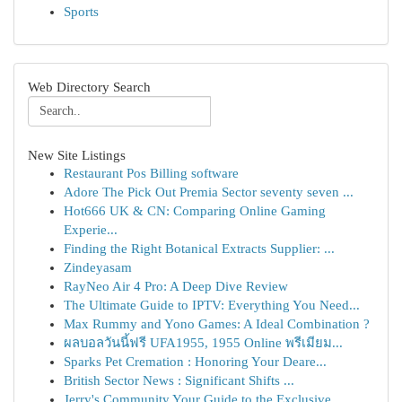
Sports
Web Directory Search
New Site Listings
Restaurant Pos Billing software
Adore The Pick Out Premia Sector seventy seven ...
Hot666 UK & CN: Comparing Online Gaming
Experie...
Finding the Right Botanical Extracts Supplier: ...
Zindeyasam
RayNeo Air 4 Pro: A Deep Dive Review
The Ultimate Guide to IPTV: Everything You Need...
Max Rummy and Yono Games: A Ideal Combination ?
ผลบอลวันนี้ฟรี UFA1955, 1955 Online พรีเมียม...
Sparks Pet Cremation : Honoring Your Deare...
British Sector News : Significant Shifts ...
Jerry's Community Your Guide to the Exclusive ...