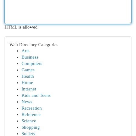
HTML is allowed
Web Directory Categories
Arts
Business
Computers
Games
Health
Home
Internet
Kids and Teens
News
Recreation
Reference
Science
Shopping
Society