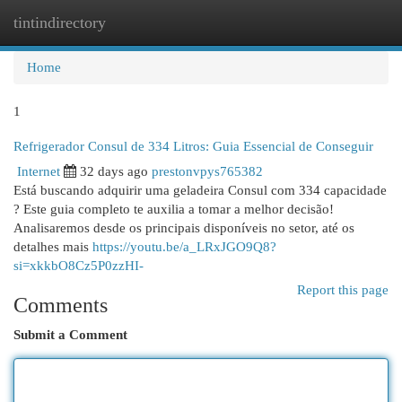
tintindirectory
Togg
navi
Home
1
Refrigerador Consul de 334 Litros: Guia Essencial de Conseguir
Internet
32 days ago
prestonvpys765382
Está buscando adquirir uma geladeira Consul com 334 capacidade
? Este guia completo te auxilia a tomar a melhor decisão!
Analisaremos desde os principais disponíveis no setor, até os
detalhes mais
https://youtu.be/a_LRxJGO9Q8?
si=xkkbO8Cz5P0zzHI-
Report this page
Comments
Submit a Comment