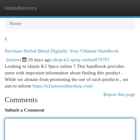
tintindirectory
Togg
navi
Home
1
Purchase Herbal Blend Digitally: Your Ultimate Handbook
Internet
29 days ago
shop-k2-spray-online870787
Looking to obtain K2 Spice online ? This handbook provides
users with important information about finding this product .
While we abstain from promoting the use of such products , we
aim to inform
https://k2spiceonlineshop.com/
Report this page
Comments
Submit a Comment