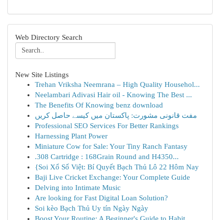
Web Directory Search
New Site Listings
Trehan Vriksha Neemrana – High Quality Househol...
Neelambari Adivasi Hair oil - Knowing The Best ...
The Benefits Of Knowing benz download
مفت قانونی مشورت: پاکستان میں کیسے حاصل کریں
Professional SEO Services For Better Rankings
Harnessing Plant Power
Miniature Cow for Sale: Your Tiny Ranch Fantasy
.308 Cartridge : 168Grain Round and H4350...
{Soi Xổ Số Việt: Bí Quyết Bạch Thủ Lô 22 Hôm Nay
Baji Live Cricket Exchange: Your Complete Guide
Delving into Intimate Music
Are looking for Fast Digital Loan Solution?
Soi kèo Bạch Thủ Uy tín Ngày Ngày
Boost Your Routine: A Beginner's Guide to Habit...