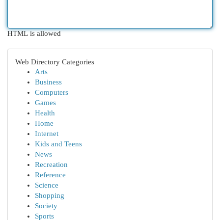
HTML is allowed
Web Directory Categories
Arts
Business
Computers
Games
Health
Home
Internet
Kids and Teens
News
Recreation
Reference
Science
Shopping
Society
Sports