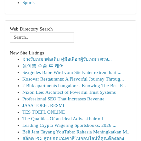
Sports
Web Directory Search
New Site Listings
ช่างรับเหมาต่อเติม คู่มือเลือกผู้รับเหมา ตรง...
음이쁨 수술 후 케어
Sexgeiles Babe Wird vom Stiefvater extrem hart ...
Kosovar Restaurants: A Flavorful Journey Throug...
2 Bhk apartments bangalore - Knowing The Best F...
Nixon Lee: Architect of Powerful Trust Systems
Professional SEO That Increases Revenue
JASA TOEFL RESMI
TES TOEFL ONLINE
The Qualities Of an Ideal Adivasi hair oil
Leading Crypto Wagering Sportsbooks: 2026 ...
Beli Jam Tayang YouTube: Rahasia Meningkatkan M...
สล็อต PG: สุดยอดเกมคาสิโนออนไลน์ที่คุณต้องลอง