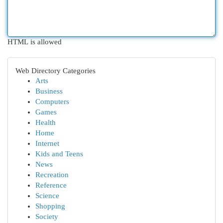
HTML is allowed
Web Directory Categories
Arts
Business
Computers
Games
Health
Home
Internet
Kids and Teens
News
Recreation
Reference
Science
Shopping
Society