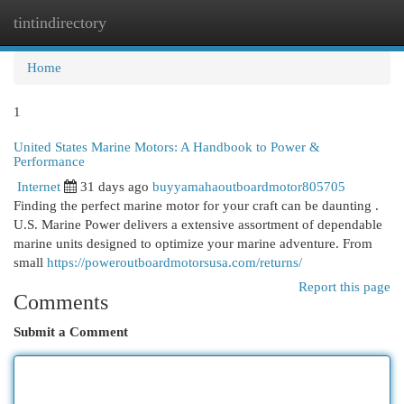
tintindirectory
Togg
navi
Home
1
United States Marine Motors: A Handbook to Power &
Performance
Internet
31 days ago
buyyamahaoutboardmotor805705
Finding the perfect marine motor for your craft can be daunting .
U.S. Marine Power delivers a extensive assortment of dependable
marine units designed to optimize your marine adventure. From
small
https://poweroutboardmotorsusa.com/returns/
Report this page
Comments
Submit a Comment