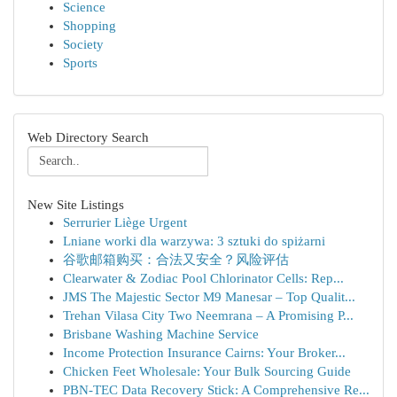
Science
Shopping
Society
Sports
Web Directory Search
New Site Listings
Serrurier Liège Urgent
Lniane worki dla warzywa: 3 sztuki do spiżarni
谷歌邮箱购买：合法又安全？风险评估
Clearwater & Zodiac Pool Chlorinator Cells: Rep...
JMS The Majestic Sector M9 Manesar – Top Qualit...
Trehan Vilasa City Two Neemrana – A Promising P...
Brisbane Washing Machine Service
Income Protection Insurance Cairns: Your Broker...
Chicken Feet Wholesale: Your Bulk Sourcing Guide
PBN-TEC Data Recovery Stick: A Comprehensive Re...