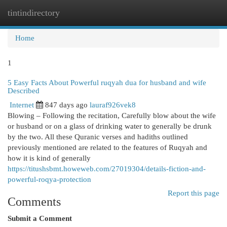
tintindirectory
Togg
navi
Home
1
5 Easy Facts About Powerful ruqyah dua for husband and wife
Described
Internet
847 days ago
lauraf926vek8
Blowing – Following the recitation, Carefully blow about the wife
or husband or on a glass of drinking water to generally be drunk
by the two. All these Quranic verses and hadiths outlined
previously mentioned are related to the features of Ruqyah and
how it is kind of generally
https://titushsbmt.howeweb.com/27019304/details-fiction-and-
powerful-roqya-protection
Report this page
Comments
Submit a Comment