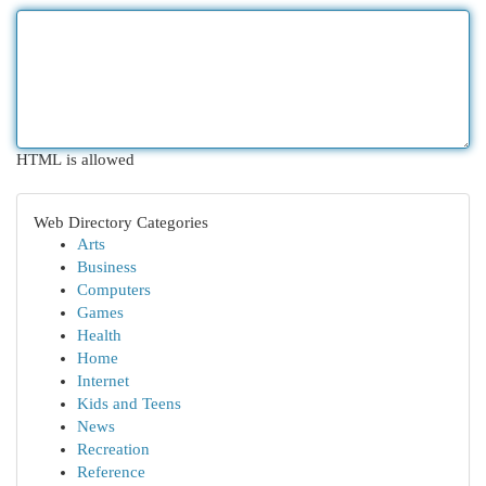
HTML is allowed
Web Directory Categories
Arts
Business
Computers
Games
Health
Home
Internet
Kids and Teens
News
Recreation
Reference