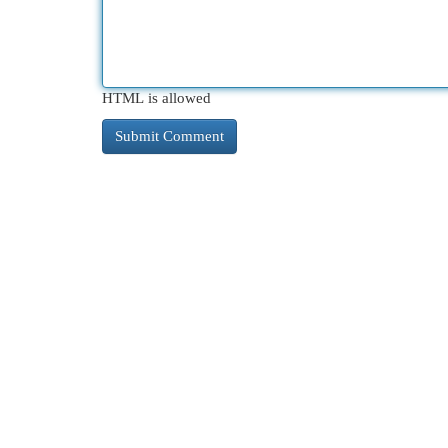
HTML is allowed