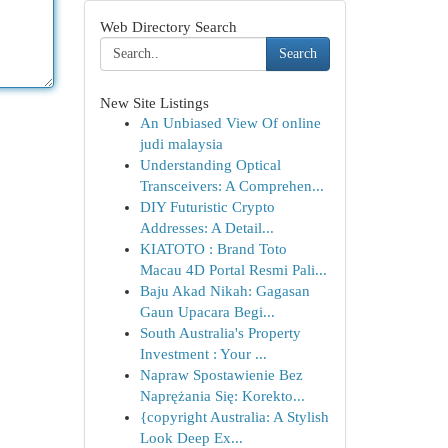
Web Directory Search
Search
New Site Listings
An Unbiased View Of online
judi malaysia
Understanding Optical
Transceivers: A Comprehen...
DIY Futuristic Crypto
Addresses: A Detail...
KIATOTO : Brand Toto
Macau 4D Portal Resmi Pali...
Baju Akad Nikah: Gagasan
Gaun Upacara Begi...
South Australia's Property
Investment : Your ...
Napraw Spostawienie Bez
Naprężania Się: Korekto...
{copyright Australia: A Stylish
Look Deep Ex...