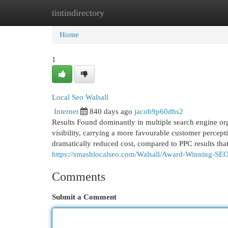
tintindirectory
Home
New Site Listings
Add Site
Cat
Home
1
Local Seo Walsall
Internet
840 days ago
jacob9p60dhs2
Results Found dominantly in multiple search engine or
visibility, carrying a more favourable customer percepti
dramatically reduced cost, compared to PPC results th
https://smashlocalseo.com/Walsall/Award-Winning-SE
Comments
Submit a Comment