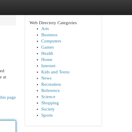
Web Directory Categories
Arts
Business
Computers
Games
Health
Home
Internet
led
Kids and Teens
e at
News
Recreation
Reference
Science
this page
Shopping
Society
Sports