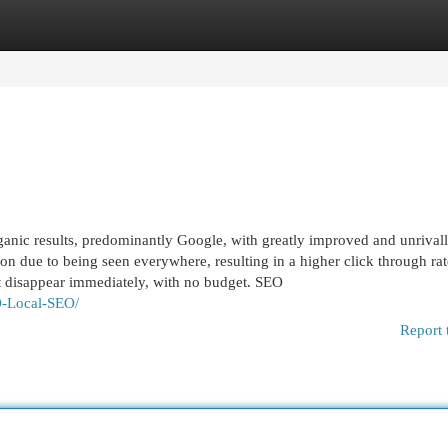
egories
Register
Login
ganic results, predominantly Google, with greatly improved and unrival
on due to being seen everywhere, resulting in a higher click through rat
at disappear immediately, with no budget. SEO
O-Local-SEO/
Report 