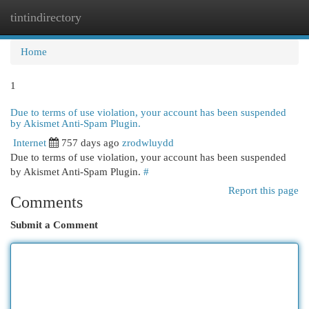
tintindirectory
Togg
navi
Home
1
Due to terms of use violation, your account has been suspended
by Akismet Anti-Spam Plugin.
Internet
757 days ago
zrodwluydd
Due to terms of use violation, your account has been suspended
by Akismet Anti-Spam Plugin.
#
Report this page
Comments
Submit a Comment