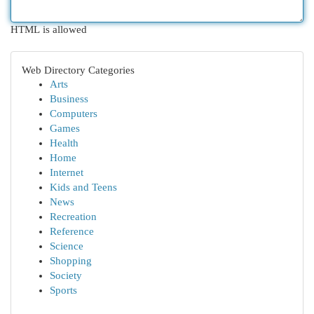
HTML is allowed
Web Directory Categories
Arts
Business
Computers
Games
Health
Home
Internet
Kids and Teens
News
Recreation
Reference
Science
Shopping
Society
Sports