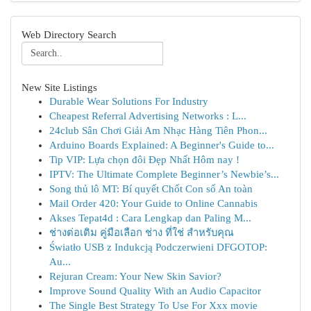
Web Directory Search
New Site Listings
Durable Wear Solutions For Industry
Cheapest Referral Advertising Networks : L...
24club Sân Chơi Giải Am Nhạc Hàng Tiên Phon...
Arduino Boards Explained: A Beginner's Guide to...
Tip VIP: Lựa chọn đôi Đẹp Nhất Hôm nay !
IPTV: The Ultimate Complete Beginner’s Newbie’s...
Song thủ lô MT: Bí quyết Chốt Con số An toàn
Mail Order 420: Your Guide to Online Cannabis
Akses Tepat4d : Cara Lengkap dan Paling M...
ช่างต่อเติม คู่มือเลือก ช่าง ที่ใช่ สำหรับคุณ
Światło USB z Indukcją Podczerwieni DFGOTOP:
Au...
Rejuran Cream: Your New Skin Savior?
Improve Sound Quality With an Audio Capacitor
The Single Best Strategy To Use For Xxx movie