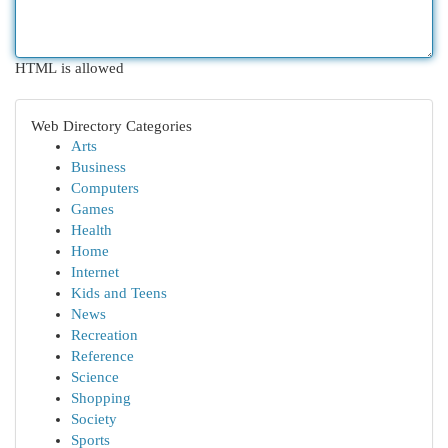
HTML is allowed
Web Directory Categories
Arts
Business
Computers
Games
Health
Home
Internet
Kids and Teens
News
Recreation
Reference
Science
Shopping
Society
Sports