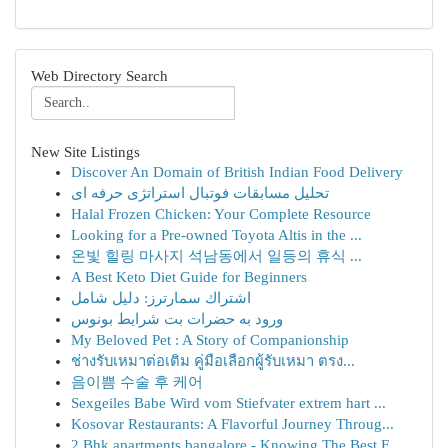
Web Directory Search
New Site Listings
Discover An Domain of British Indian Food Delivery
تحلیل مسابقات فوتبال استراتژی حرفه ای
Halal Frozen Chicken: Your Complete Resource
Looking for a Pre-owned Toyota Altis in the ...
온빛 힐링 마사지 석남동에서 일등의 휴식 ...
A Best Keto Diet Guide for Beginners
اشتراك سمارترز: دليل شامل
ورود به حضرات بت شرایط بونوس
My Beloved Pet : A Story of Companionship
ช่างรับเหมาต่อเติม คู่มือเลือกผู้รับเหมา ตรง...
음이쁨 수술 후 케어
Sexgeiles Babe Wird vom Stiefvater extrem hart ...
Kosovar Restaurants: A Flavorful Journey Throug...
2 Bhk apartments bangalore - Knowing The Best F...