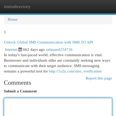
tintindirectory
Togg
navi
Home
1
Unlock Global SMS Communication with SMS.TO API
Internet
662 days ago
safauaed254716
In today's fast-paced world, effective communication is vital.
Businesses and individuals alike are constantly seeking new ways
to communicate with their target audience. SMS messaging
remains a powerful tool for
http://1s2u.com/sms_verification
Report this page
Comments
Submit a Comment