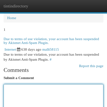
tintindirectory
Togg
navi
Home
1
Due to terms of use violation, your account has been suspended
by Akismet Anti-Spam Plugin.
Internet
638 days ago
mallt58115
Due to terms of use violation, your account has been suspended
by Akismet Anti-Spam Plugin.
#
Report this page
Comments
Submit a Comment