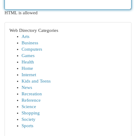
HTML is allowed
Web Directory Categories
Arts
Business
Computers
Games
Health
Home
Internet
Kids and Teens
News
Recreation
Reference
Science
Shopping
Society
Sports