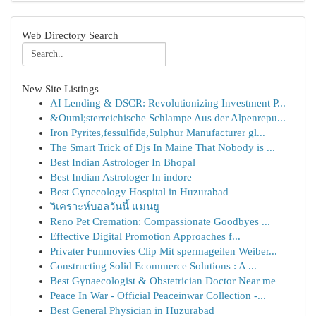
Web Directory Search
New Site Listings
AI Lending & DSCR: Revolutionizing Investment P...
&Ouml;sterreichische Schlampe Aus der Alpenrepu...
Iron Pyrites,fessulfide,Sulphur Manufacturer gl...
The Smart Trick of Djs In Maine That Nobody is ...
Best Indian Astrologer In Bhopal
Best Indian Astrologer In indore
Best Gynecology Hospital in Huzurabad
วิเคราะห์บอลวันนี้ แมนยู
Reno Pet Cremation: Compassionate Goodbyes ...
Effective Digital Promotion Approaches f...
Privater Funmovies Clip Mit spermageilen Weiber...
Constructing Solid Ecommerce Solutions : A ...
Best Gynaecologist & Obstetrician Doctor Near me
Peace In War - Official Peaceinwar Collection -...
Best General Physician in Huzurabad