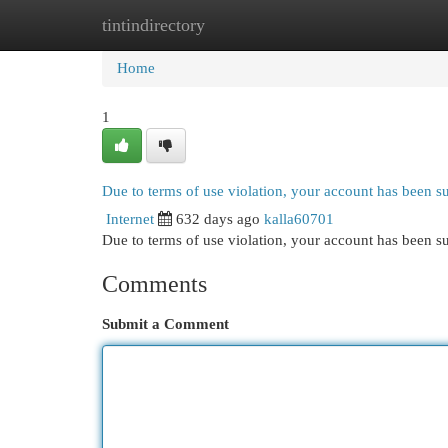
tintindirectory
Home
New Site Listings
Add Site
Cat
Home
1
Due to terms of use violation, your account has been 
Internet
632 days ago
kalla60701
Due to terms of use violation, your account has been
Comments
Submit a Comment