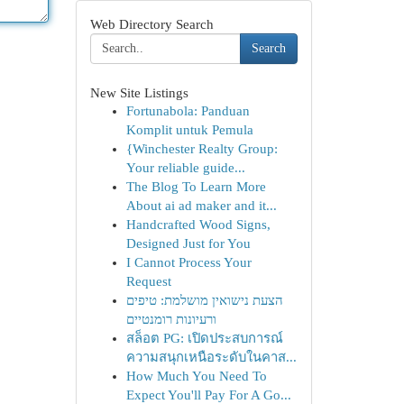
Web Directory Search
Search
New Site Listings
Fortunabola: Panduan
Komplit untuk Pemula
{Winchester Realty Group:
Your reliable guide...
The Blog To Learn More
About ai ad maker and it...
Handcrafted Wood Signs,
Designed Just for You
I Cannot Process Your
Request
הצעת נישואין מושלמת: טיפים
ורעיונות רומנטיים
สล็อต PG: เปิดประสบการณ์
ความสนุกเหนือระดับในคาส...
How Much You Need To
Expect You'll Pay For A Go...