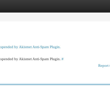
egories
Register
Login
suspended by Akismet Anti-Spam Plugin.
 suspended by Akismet Anti-Spam Plugin.
#
Report 