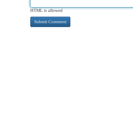
HTML is allowed