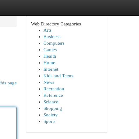
Web Directory Categories
Arts
Business
Computers
Games
Health
Home
Internet
Kids and Teens
News
this page
Recreation
Reference
Science
Shopping
Society
Sports