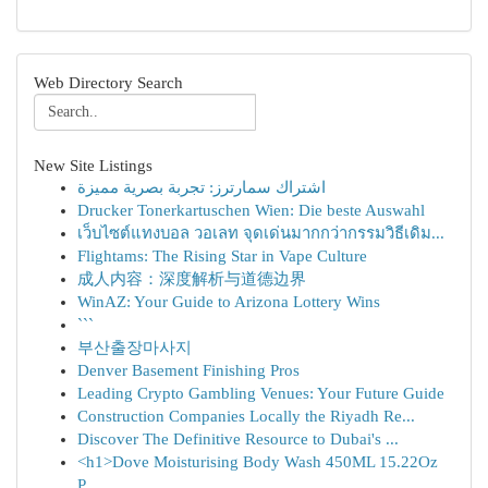
Web Directory Search
New Site Listings
اشتراك سمارترز: تجربة بصرية مميزة
Drucker Tonerkartuschen Wien: Die beste Auswahl
เว็บไซต์แทงบอล วอเลท จุดเด่นมากกว่ากรรมวิธีเดิม...
Flightams: The Rising Star in Vape Culture
成人内容：深度解析与道德边界
WinAZ: Your Guide to Arizona Lottery Wins
```
부산출장마사지
Denver Basement Finishing Pros
Leading Crypto Gambling Venues: Your Future Guide
Construction Companies Locally the Riyadh Re...
Discover The Definitive Resource to Dubai's ...
<h1>Dove Moisturising Body Wash 450ML 15.22Oz
P...