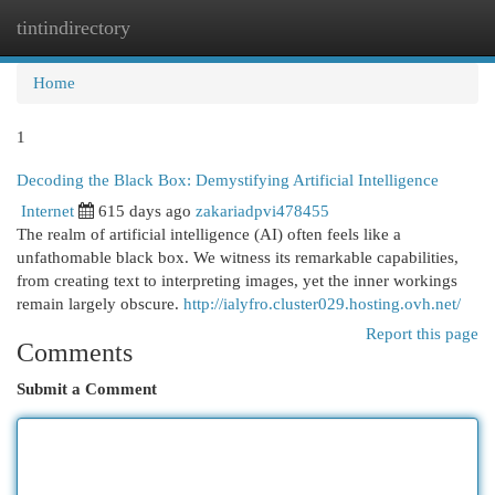
tintindirectory
Togg
navi
Home
1
Decoding the Black Box: Demystifying Artificial Intelligence
Internet
615 days ago
zakariadpvi478455
The realm of artificial intelligence (AI) often feels like a
unfathomable black box. We witness its remarkable capabilities,
from creating text to interpreting images, yet the inner workings
remain largely obscure.
http://ialyfro.cluster029.hosting.ovh.net/
Report this page
Comments
Submit a Comment