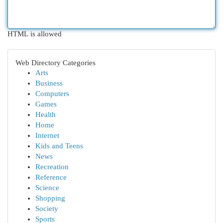
HTML is allowed
Web Directory Categories
Arts
Business
Computers
Games
Health
Home
Internet
Kids and Teens
News
Recreation
Reference
Science
Shopping
Society
Sports