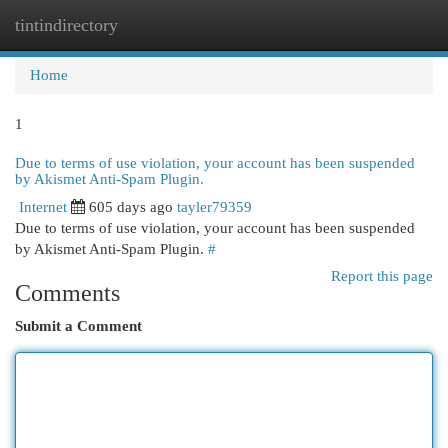
tintindirectory
Togg
navi
Home
1
Due to terms of use violation, your account has been suspended
by Akismet Anti-Spam Plugin.
Internet
605 days ago
tayler79359
Due to terms of use violation, your account has been suspended
by Akismet Anti-Spam Plugin.
#
Report this page
Comments
Submit a Comment