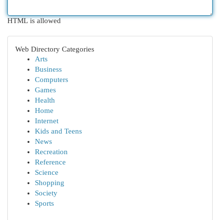
HTML is allowed
Web Directory Categories
Arts
Business
Computers
Games
Health
Home
Internet
Kids and Teens
News
Recreation
Reference
Science
Shopping
Society
Sports