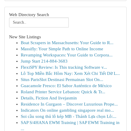
Web Directory Search
New Site Listings
Boat Scrapers in Massachusetts: Your Guide to R...
Massifly: Your Simple Path to Online Income
Revamping Workspaces: Your Guide to Corpora...
Jump Start 214-884-3683
FlexiSPY Review: Is This tracking Software v...
Lô Top Miền Bắc Hôm Nay: Xem Xét Chi Tiết Dữ L...
Situs ParisSlot Destinasi Permainan Slot On...
Guacamole Fresco: El Sabor Auténtico de México
Roland Printer Service Lebanon: Quick & Tr...
Details, Fiction And livejasmin
Residence In Gurgaon – Discover Luxurious Prope...
Indicators On online gambling singapore real mo...
Soi cầu song thủ lô kép MB - Thánh Lựa chọn Lô:...
SAP S/4HANA EWM Training | SAP EWM Training in
...