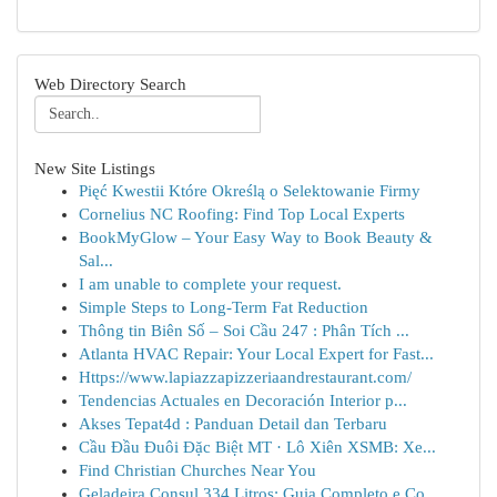
Web Directory Search
New Site Listings
Pięć Kwestii Które Określą o Selektowanie Firmy
Cornelius NC Roofing: Find Top Local Experts
BookMyGlow – Your Easy Way to Book Beauty &
Sal...
I am unable to complete your request.
Simple Steps to Long-Term Fat Reduction
Thông tin Biên Số – Soi Cầu 247 : Phân Tích ...
Atlanta HVAC Repair: Your Local Expert for Fast...
Https://www.lapiazzapizzeriaandrestaurant.com/
Tendencias Actuales en Decoración Interior p...
Akses Tepat4d : Panduan Detail dan Terbaru
Cầu Đầu Đuôi Đặc Biệt MT · Lô Xiên XSMB: Xe...
Find Christian Churches Near You
Geladeira Consul 334 Litros: Guia Completo e Co...