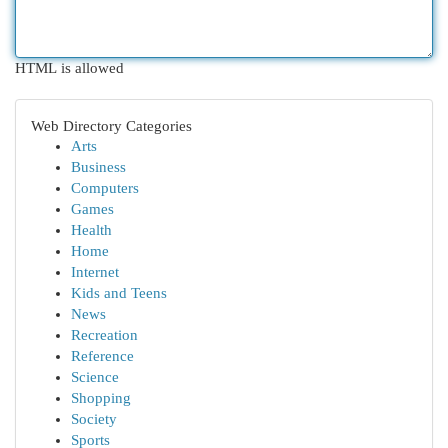
HTML is allowed
Web Directory Categories
Arts
Business
Computers
Games
Health
Home
Internet
Kids and Teens
News
Recreation
Reference
Science
Shopping
Society
Sports