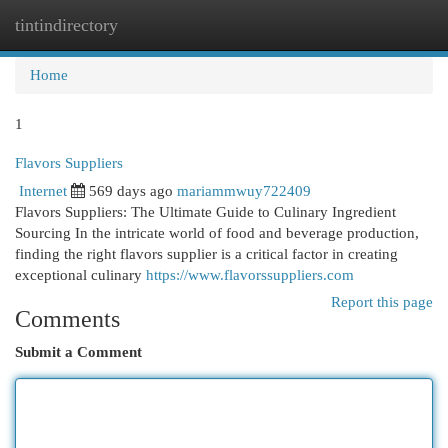
tintindirectory
Togg
navi
Home
1
Flavors Suppliers
Internet
569 days ago
mariammwuy722409
Flavors Suppliers: The Ultimate Guide to Culinary Ingredient
Sourcing In the intricate world of food and beverage production,
finding the right flavors supplier is a critical factor in creating
exceptional culinary
https://www.flavorssuppliers.com
Report this page
Comments
Submit a Comment