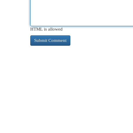
HTML is allowed