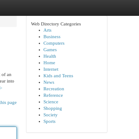
Web Directory Categories
Arts
Business
Computers
Games
Health
Home
Internet
t of an
Kids and Teens
ear into
News
t-
Recreation
Reference
Science
this page
Shopping
Society
Sports