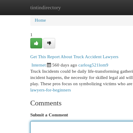
tintindirectory
Home
New Site Listings
Add Site
Cat
Home
1
Get This Report About Truck Accident Lawyers
Internet
560 days ago
carlosg521lom9
Truck Incidents could be daily life-transforming gatherin
incident happens, the necessity for skilled legal aid wi
play. These pros focus on symbolizing victims who ar
lawyers-for-beginners
Comments
Submit a Comment