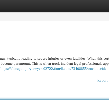
egories
Register
Login
gs, typically leading to severe injuries or even fatalities. When this sor
ll become paramount. This is when truck incident legal professionals app
e
https://chicagoinjurylawyers02722.fitnell.com/73408855/truck-acciden
Report 