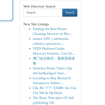
Web Directory Search
Search
New Site Listings
Finding the Best House
Cleaning Services in Pho...
rastreo GPS y telemetría:
criterios operativos ...
ZEE9 Platform Guide:
Discover Features, User Ex...
澳门金沙娱乐：最新游戏体
验
Schickes Porno Video Clip
mit hei&szlig;er Dars...
Locating to Buy Research
Substances Online:...
Cầu Bộ 7777 XSMB: Soi Cáo
Chi Tiết & Dự Đoán
The Basic Principles Of Self
publishing UK