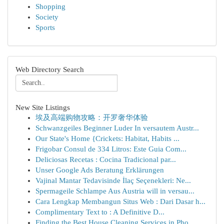
Shopping
Society
Sports
Web Directory Search
New Site Listings
埃及高端购物攻略：开罗奢华体验
Schwanzgeiles Beginner Luder In versautem Austr...
Our State's Home {Crickets: Habitat, Habits ...
Frigobar Consul de 334 Litros: Este Guia Com...
Deliciosas Recetas : Cocina Tradicional par...
Unser Google Ads Beratung Erklärungen
Vajinal Mantar Tedavisinde İlaç Seçenekleri: Ne...
Spermageile Schlampe Aus Austria will in versau...
Cara Lengkap Membangun Situs Web : Dari Dasar h...
Complimentary Text to : A Definitive D...
Finding the Best House Cleaning Services in Pho...