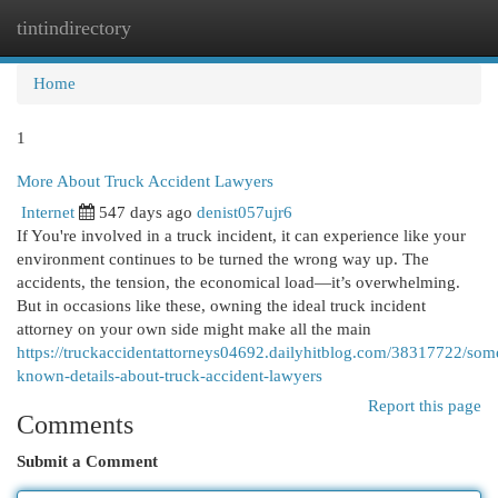
tintindirectory
Togg
navi
Home
1
More About Truck Accident Lawyers
Internet
547 days ago
denist057ujr6
If You're involved in a truck incident, it can experience like your
environment continues to be turned the wrong way up. The
accidents, the tension, the economical load—it’s overwhelming.
But in occasions like these, owning the ideal truck incident
attorney on your own side might make all the main
https://truckaccidentattorneys04692.dailyhitblog.com/38317722/som
known-details-about-truck-accident-lawyers
Report this page
Comments
Submit a Comment