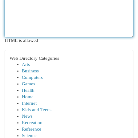
HTML is allowed
Web Directory Categories
Arts
Business
Computers
Games
Health
Home
Internet
Kids and Teens
News
Recreation
Reference
Science