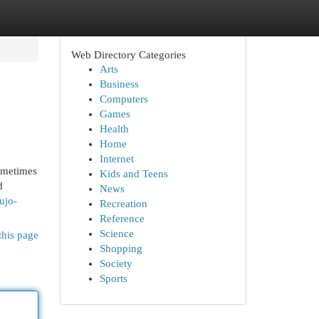
Web Directory Categories
Arts
Business
Computers
Games
Health
Home
Internet
sometimes
Kids and Teens
d
News
ujo-
Recreation
Reference
Science
this page
Shopping
Society
Sports