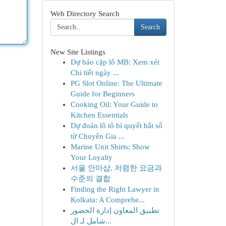
Web Directory Search
Search
New Site Listings
Dự báo cặp lô MB: Xem xét
Chi tiết ngày ...
PG Slot Online: The Ultimate
Guide for Beginners
Cooking Oil: Your Guide to
Kitchen Essentials
Dự đoán lô tô bí quyết bắt số
từ Chuyên Gia ...
Marine Unit Shirts: Show
Your Loyalty
서울 안마샵, 저렴한 요금과
수준의 결합
Finding the Right Lawyer in
Kolkata: A Comprehe...
تطبيق المعاون إدارة الحضور
شامل لـ ال...