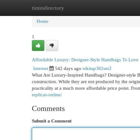
tintindirectory
Home
New Site Listings
Add Site
Cat
Home
1
Affordable Luxury: Designer-Style Handbags To Love
Internet
542 days ago
nikitap382ser2
What Are Luxury-Inspired Handbags? Designer-style Bag
construction. While they are not produced by the origin
practicality at a much more affordable price point. Fro
replicas-online/
Comments
Submit a Comment