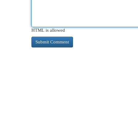
HTML is allowed