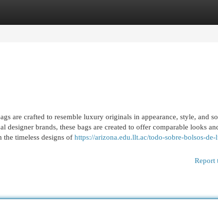
egories
Register
Login
s are crafted to resemble luxury originals in appearance, style, and 
al designer brands, these bags are created to offer comparable looks an
m the timeless designs of
https://arizona.edu.llt.ac/todo-sobre-bolsos-de-l
Report 