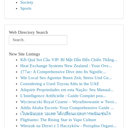
Society
Sports
Web Directory Search
New Site Listings
Kết Quả Soi Cầu VIP: Bí Mật Dẫn Đến Chiến Thắng...
Heat Exchange Systems New Zealand : Your Ove...
{77ac: A Comprehensive Dive into Its Signific...
Wie Local Seo Agentur Ihnen Zeit, Stress Und Ge...
Considering a Used Toyota Altis in the UAE
Adquirir Propriedades em esta Nação: Seu Manual...
L'Intelligence Artificielle : Guide Complet pou...
Wycieraczki Royal Czarne – Wyrafinowanie w Twoi...
Addis Ababa Escorts: Your Comprehensive Guide ...
เว็บพนันบอล วอเลท ได้เปลี่ยนแปลงการพนันเช่นไร
Flightams: The Rising Star in Vape Culture
Wieszak na Drzwi z 5 Haczyków - Porządna Organi...