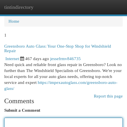
tintindirectory
Togg
navi
Home
1
Greensboro Auto Glass: Your One-Stop Shop for Windshield
Repair
Internet
467 days ago
jessefrmv846735
Need quick and reliable front glass repair in Greensboro? Look no
further than The Windshield Specialists of Greensboro. We're your
local experts for all your auto glass needs, offering top-notch
service and expert
https://impexautoglass.com/greensboro-auto-
glass/
Report this page
Comments
Submit a Comment