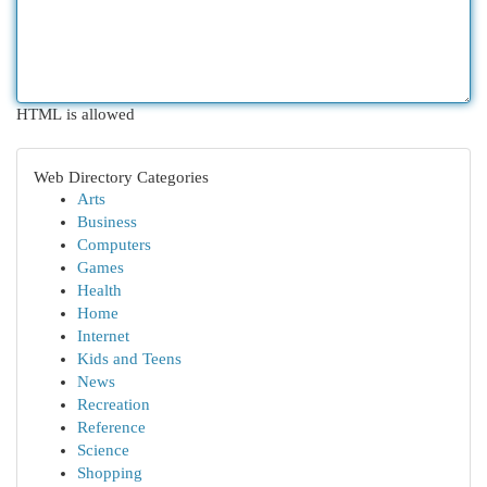
HTML is allowed
Web Directory Categories
Arts
Business
Computers
Games
Health
Home
Internet
Kids and Teens
News
Recreation
Reference
Science
Shopping