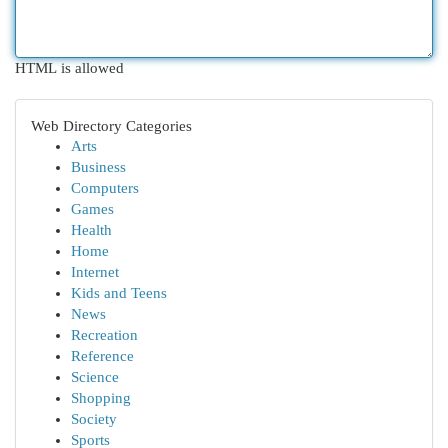
HTML is allowed
Web Directory Categories
Arts
Business
Computers
Games
Health
Home
Internet
Kids and Teens
News
Recreation
Reference
Science
Shopping
Society
Sports