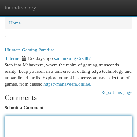
tintindirectory
Togg
navi
Home
1
Ultimate Gaming Paradise|
Internet
467 days ago
sachinxuhg767387
Step into Mahaveera, where the realm of gaming transcends
reality. Leap yourself in a universe of cutting-edge technology and
unparalleled thrills. Explore your skills across an vast selection of
games, from classic
https://mahaveera.online/
Report this page
Comments
Submit a Comment