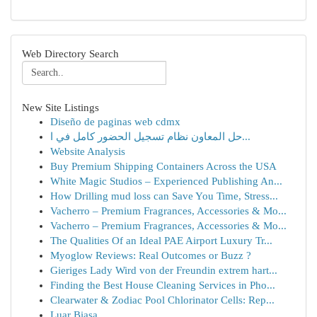
Web Directory Search
New Site Listings
Diseño de paginas web cdmx
حل المعاون نظام تسجيل الحضور كامل في ا...
Website Analysis
Buy Premium Shipping Containers Across the USA
White Magic Studios – Experienced Publishing An...
How Drilling mud loss can Save You Time, Stress...
Vacherro – Premium Fragrances, Accessories & Mo...
Vacherro – Premium Fragrances, Accessories & Mo...
The Qualities Of an Ideal PAE Airport Luxury Tr...
Myoglow Reviews: Real Outcomes or Buzz ?
Gieriges Lady Wird von der Freundin extrem hart...
Finding the Best House Cleaning Services in Pho...
Clearwater & Zodiac Pool Chlorinator Cells: Rep...
Luar Biasa