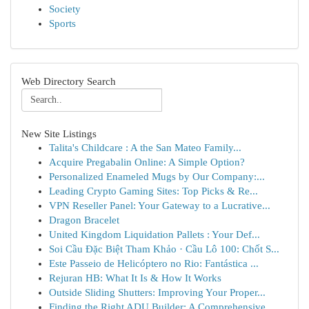
Society
Sports
Web Directory Search
New Site Listings
Talita's Childcare : A the San Mateo Family...
Acquire Pregabalin Online: A Simple Option?
Personalized Enameled Mugs by Our Company:...
Leading Crypto Gaming Sites: Top Picks & Re...
VPN Reseller Panel: Your Gateway to a Lucrative...
Dragon Bracelet
United Kingdom Liquidation Pallets : Your Def...
Soi Cầu Đặc Biệt Tham Khảo · Cầu Lô 100: Chốt S...
Este Passeio de Helicóptero no Rio: Fantástica ...
Rejuran HB: What It Is & How It Works
Outside Sliding Shutters: Improving Your Proper...
Finding the Right ADU Builder: A Comprehensive ...