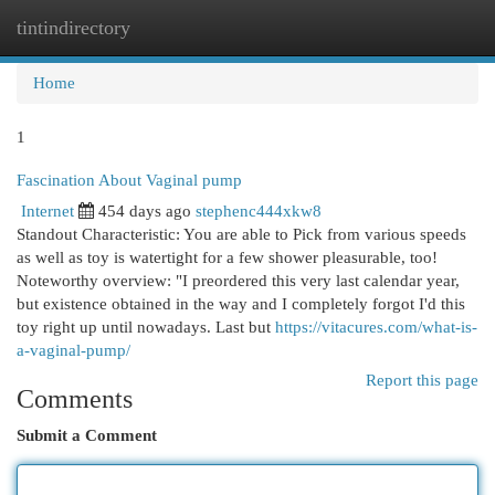
tintindirectory
Togg
navi
Home
1
Fascination About Vaginal pump
Internet
454 days ago
stephenc444xkw8
Standout Characteristic: You are able to Pick from various speeds
as well as toy is watertight for a few shower pleasurable, too!
Noteworthy overview: "I preordered this very last calendar year,
but existence obtained in the way and I completely forgot I'd this
toy right up until nowadays. Last but
https://vitacures.com/what-is-
a-vaginal-pump/
Report this page
Comments
Submit a Comment