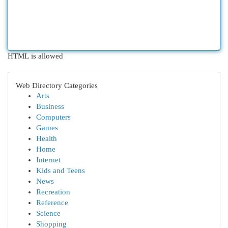
HTML is allowed
Web Directory Categories
Arts
Business
Computers
Games
Health
Home
Internet
Kids and Teens
News
Recreation
Reference
Science
Shopping