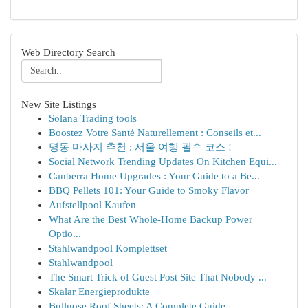
Web Directory Search
New Site Listings
Solana Trading tools
Boostez Votre Santé Naturellement : Conseils et...
명동 마사지 추천 : 서울 여행 필수 코스 !
Social Network Trending Updates On Kitchen Equi...
Canberra Home Upgrades : Your Guide to a Be...
BBQ Pellets 101: Your Guide to Smoky Flavor
Aufstellpool Kaufen
What Are the Best Whole-Home Backup Power
Optio...
Stahlwandpool Komplettset
Stahlwandpool
The Smart Trick of Guest Post Site That Nobody ...
Skalar Energieprodukte
Bullnose Roof Sheets: A Complete Guide