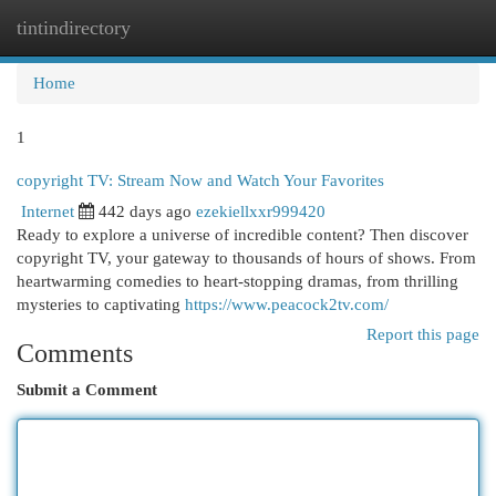
tintindirectory
Togg
navi
Home
1
copyright TV: Stream Now and Watch Your Favorites
Internet
442 days ago
ezekiellxxr999420
Ready to explore a universe of incredible content? Then discover
copyright TV, your gateway to thousands of hours of shows. From
heartwarming comedies to heart-stopping dramas, from thrilling
mysteries to captivating
https://www.peacock2tv.com/
Report this page
Comments
Submit a Comment