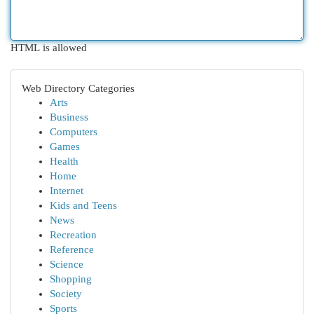
HTML is allowed
Web Directory Categories
Arts
Business
Computers
Games
Health
Home
Internet
Kids and Teens
News
Recreation
Reference
Science
Shopping
Society
Sports