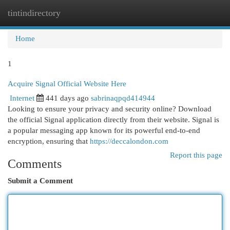
tintindirectory
Togg
navi
Home
1
Acquire Signal Official Website Here
Internet
441 days ago
sabrinaqpqd414944
Looking to ensure your privacy and security online? Download
the official Signal application directly from their website. Signal is
a popular messaging app known for its powerful end-to-end
encryption, ensuring that
https://deccalondon.com
Report this page
Comments
Submit a Comment