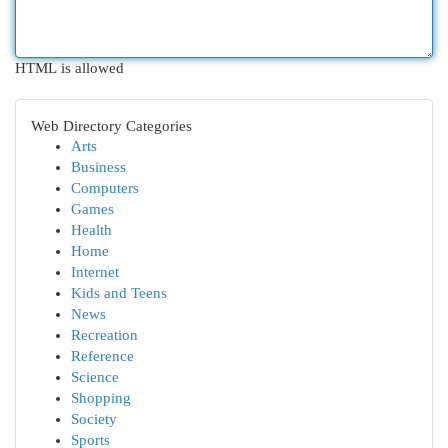
HTML is allowed
Web Directory Categories
Arts
Business
Computers
Games
Health
Home
Internet
Kids and Teens
News
Recreation
Reference
Science
Shopping
Society
Sports