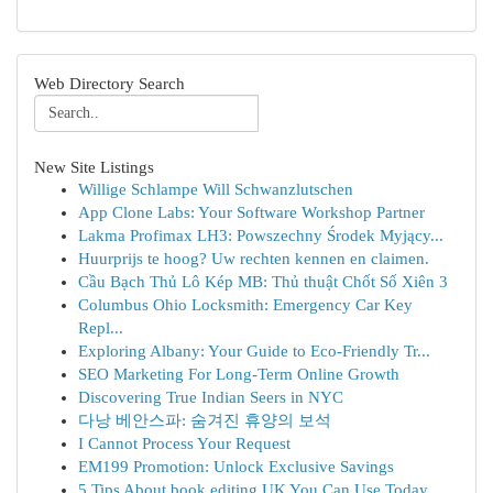
Web Directory Search
New Site Listings
Willige Schlampe Will Schwanzlutschen
App Clone Labs: Your Software Workshop Partner
Lakma Profimax LH3: Powszechny Środek Myjący...
Huurprijs te hoog? Uw rechten kennen en claimen.
Cầu Bạch Thủ Lô Kép MB: Thủ thuật Chốt Số Xiên 3
Columbus Ohio Locksmith: Emergency Car Key
Repl...
Exploring Albany: Your Guide to Eco-Friendly Tr...
SEO Marketing For Long-Term Online Growth
Discovering True Indian Seers in NYC
다낭 베안스파: 숨겨진 휴양의 보석
I Cannot Process Your Request
EM199 Promotion: Unlock Exclusive Savings
5 Tips About book editing UK You Can Use Today