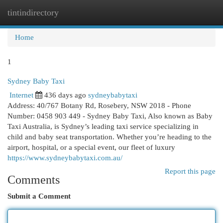
tintindirectory
Togg
navi
Home
1
Sydney Baby Taxi
Internet
436 days ago
sydneybabytaxi
Address: 40/767 Botany Rd, Rosebery, NSW 2018 - Phone
Number: 0458 903 449 - Sydney Baby Taxi, Also known as Baby
Taxi Australia, is Sydney’s leading taxi service specializing in
child and baby seat transportation. Whether you’re heading to the
airport, hospital, or a special event, our fleet of luxury
https://www.sydneybabytaxi.com.au/
Report this page
Comments
Submit a Comment