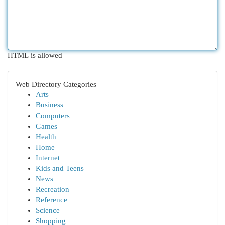
HTML is allowed
Web Directory Categories
Arts
Business
Computers
Games
Health
Home
Internet
Kids and Teens
News
Recreation
Reference
Science
Shopping