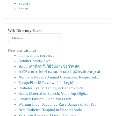
Society
Sports
Web Directory Search
New Site Listings
I'm meet this request .
October’s very own
abr55 เครดิตฟรี: วิธีรับและข้อกำหนด
ค่าใช้จ่าย รปภ: คำนวณอย่างไร? คู่มือฉบับสมบูรณ์
Northern Nevada Animal Cremation: Respectful...
EscapePlan IS Review: Is It Legit?
Diabetes Eye Screening in Hanamkonda
Gratis Material to Speech: Your Top Digit...
Limited Edition: Don't Miss Out!
Warung Indo: Sedapnya Rasa Bangsa di Poi Pet
Best Diabetes Hospital in Hanamkonda
Varicorin Analysis: Does It Deliver?