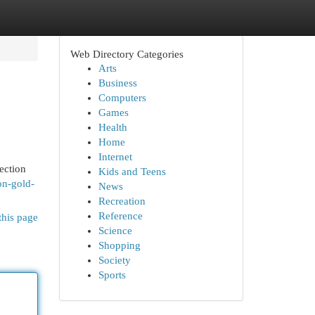
Web Directory Categories
Arts
Business
Computers
Games
Health
Home
Internet
ection
Kids and Teens
son-gold-
News
Recreation
Reference
this page
Science
Shopping
Society
Sports