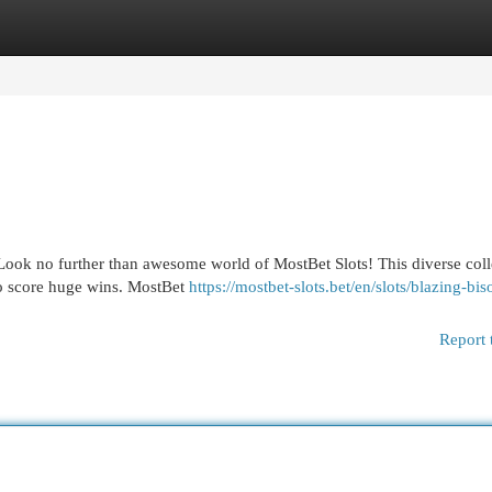
egories
Register
Login
Look no further than awesome world of MostBet Slots! This diverse coll
to score huge wins. MostBet
https://mostbet-slots.bet/en/slots/blazing-bi
Report 