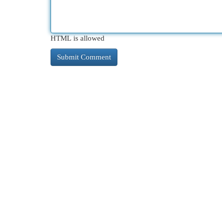
HTML is allowed