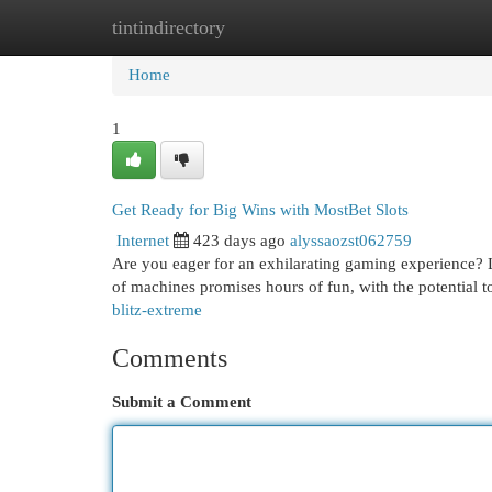
tintindirectory
Home
New Site Listings
Add Site
Cat
Home
1
Get Ready for Big Wins with MostBet Slots
Internet
423 days ago
alyssaozst062759
Are you eager for an exhilarating gaming experience? 
of machines promises hours of fun, with the potential 
blitz-extreme
Comments
Submit a Comment