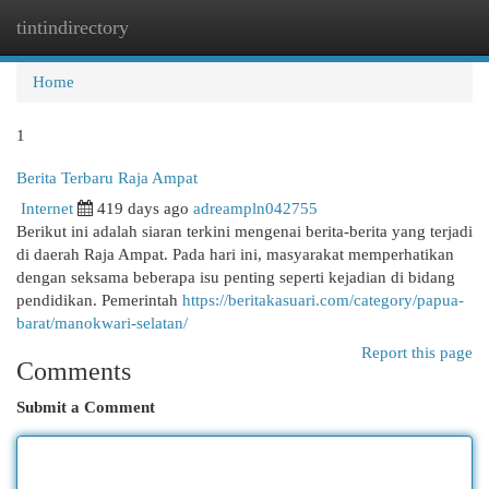
tintindirectory
Togg
navi
Home
1
Berita Terbaru Raja Ampat
Internet
419 days ago
adreampln042755
Berikut ini adalah siaran terkini mengenai berita-berita yang terjadi
di daerah Raja Ampat. Pada hari ini, masyarakat memperhatikan
dengan seksama beberapa isu penting seperti kejadian di bidang
pendidikan. Pemerintah
https://beritakasuari.com/category/papua-
barat/manokwari-selatan/
Report this page
Comments
Submit a Comment