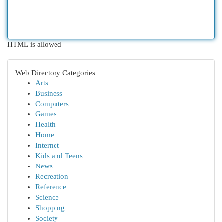
HTML is allowed
Web Directory Categories
Arts
Business
Computers
Games
Health
Home
Internet
Kids and Teens
News
Recreation
Reference
Science
Shopping
Society