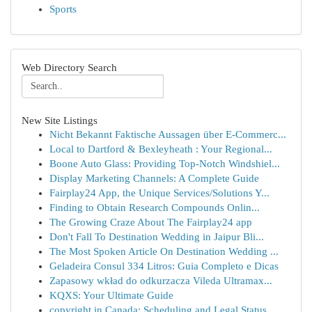
Sports
Web Directory Search
New Site Listings
Nicht Bekannt Faktische Aussagen über E-Commerc...
Local to Dartford & Bexleyheath : Your Regional...
Boone Auto Glass: Providing Top-Notch Windshiel...
Display Marketing Channels: A Complete Guide
Fairplay24 App, the Unique Services/Solutions Y...
Finding to Obtain Research Compounds Onlin...
The Growing Craze About The Fairplay24 app
Don't Fall To Destination Wedding in Jaipur Bli...
The Most Spoken Article On Destination Wedding ...
Geladeira Consul 334 Litros: Guia Completo e Dicas
Zapasowy wkład do odkurzacza Vileda Ultramax...
KQXS: Your Ultimate Guide
copyright in Canada: Scheduling and Legal Status