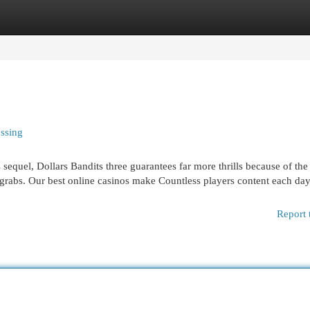
egories
Register
Login
ussing
sequel, Dollars Bandits three guarantees far more thrills because of the
 grabs. Our best online casinos make Countless players content each day
Report 