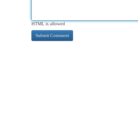
HTML is allowed