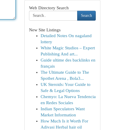
Web Directory Search
Search
New Site Listings
Detailed Notes On nagaland
lottery
White Magic Studios – Expert
Publishing And art...
Guide ultime des backlinks en
français
The Ultimate Guide to The
Spotbet Arena , Bola3...
UK Steroids: Your Guide to
Safe & Legal Options
Chemyo: La Nueva Tendencia
en Redes Sociales
Indian Speculators Want
Market Information
How Much Is it Worth For
Adivasi Herbal hair oil