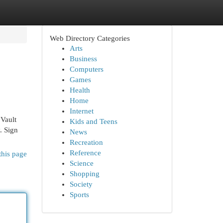
Web Directory Categories
Arts
Business
Computers
Games
Health
Home
Internet
 Vault
Kids and Teens
. Sign
News
Recreation
Reference
this page
Science
Shopping
Society
Sports