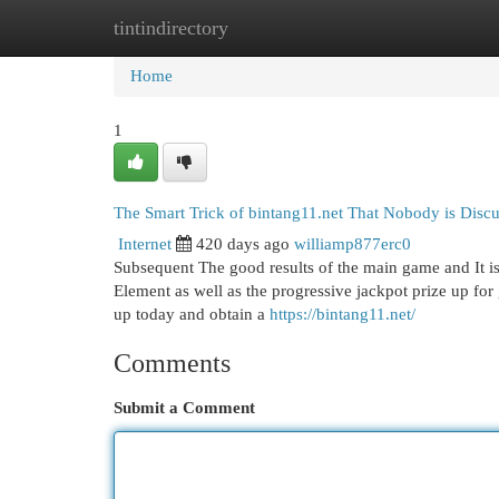
tintindirectory
Home
New Site Listings
Add Site
Cat
Home
1
The Smart Trick of bintang11.net That Nobody is Disc
Internet
420 days ago
williamp877erc0
Subsequent The good results of the main game and It is 
Element as well as the progressive jackpot prize up for
up today and obtain a
https://bintang11.net/
Comments
Submit a Comment