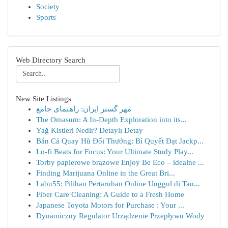
Society
Sports
Web Directory Search
New Site Listings
مهر گستر ایران: راهنمای جامع
The Omasum: A In-Depth Exploration into its...
Yağ Kistleri Nedir? Detaylı Detay
Bắn Cá Quay Hũ Đổi Thưởng: Bí Quyết Đạt Jackp...
Lo-fi Beats for Focus: Your Ultimate Study Play...
Torby papierowe brązowe Enjoy Be Eco – idealne ...
Finding Marijuana Online in the Great Bri...
Labu55: Pilihan Pertaruhan Online Unggul di Tan...
Fiber Care Cleaning: A Guide to a Fresh Home
Japanese Toyota Motors for Purchase : Your ...
Dynamiczny Regulator Urządzenie Przepływu Wody
...