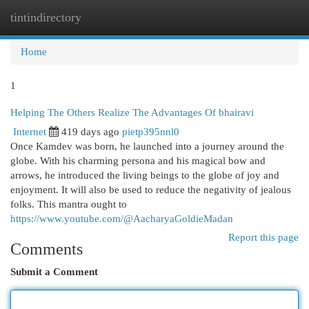
tintindirectory
Togg
navi
Home
1
Helping The Others Realize The Advantages Of bhairavi
Internet
419 days ago
pietp395nnl0
Once Kamdev was born, he launched into a journey around the
globe. With his charming persona and his magical bow and
arrows, he introduced the living beings to the globe of joy and
enjoyment. It will also be used to reduce the negativity of jealous
folks. This mantra ought to
https://www.youtube.com/@AacharyaGoldieMadan
Report this page
Comments
Submit a Comment