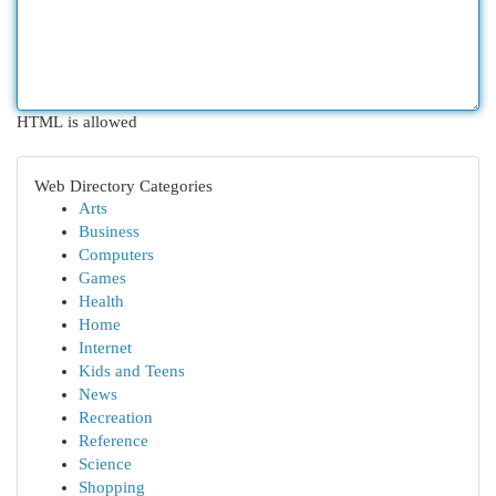
HTML is allowed
Web Directory Categories
Arts
Business
Computers
Games
Health
Home
Internet
Kids and Teens
News
Recreation
Reference
Science
Shopping