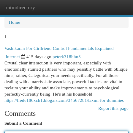
tintindirectory
Togg
navi
Home
1
Vashikaran For Girlfriend Control Fundamentals Explained
Internet
415 days ago
peterk318bhn3
Crystal clear interaction is very important, especially with
emotionally stunted partners who may possibly battle with oblique
hints; rather, Categorical your needs specifically. For all those
dealing with a narcissistic associate, powerful tactics are vital to
reclaim your ability and make improvements to psychological
perfectly-currently being. He's at his household
https://frede186xch1.blogars.com/34567281/laxmi-for-dummies
Report this page
Comments
Submit a Comment