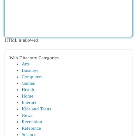
HTML is allowed
Web Directory Categories
Arts
Business
Computers
Games
Health
Home
Internet
Kids and Teens
News
Recreation
Reference
Science