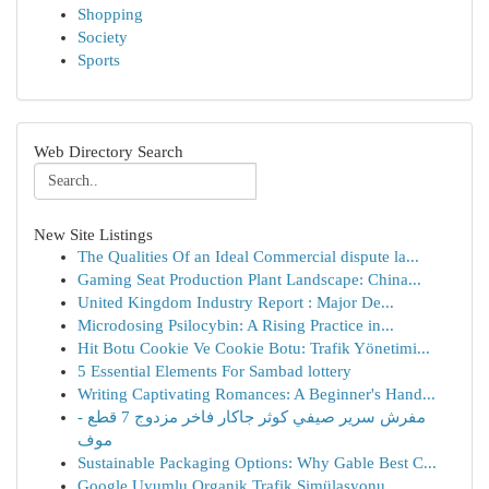
Shopping
Society
Sports
Web Directory Search
New Site Listings
The Qualities Of an Ideal Commercial dispute la...
Gaming Seat Production Plant Landscape: China...
United Kingdom Industry Report : Major De...
Microdosing Psilocybin: A Rising Practice in...
Hit Botu Cookie Ve Cookie Botu: Trafik Yönetimi...
5 Essential Elements For Sambad lottery
Writing Captivating Romances: A Beginner's Hand...
مفرش سرير صيفي كوثر جاكار فاخر مزدوج 7 قطع -
موف
Sustainable Packaging Options: Why Gable Best C...
Google Uyumlu Organik Trafik Simülasyonu