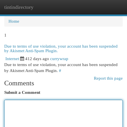
tintindirectory
Togg
navi
Home
1
Due to terms of use violation, your account has been suspended
by Akismet Anti-Spam Plugin.
Internet
412 days ago
currywrap
Due to terms of use violation, your account has been suspended
by Akismet Anti-Spam Plugin.
#
Report this page
Comments
Submit a Comment