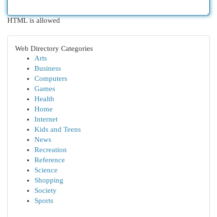
HTML is allowed
Web Directory Categories
Arts
Business
Computers
Games
Health
Home
Internet
Kids and Teens
News
Recreation
Reference
Science
Shopping
Society
Sports