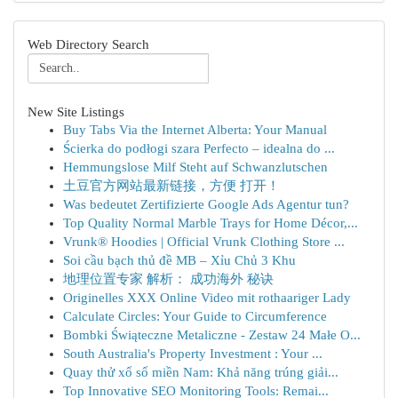
Web Directory Search
New Site Listings
Buy Tabs Via the Internet Alberta: Your Manual
Ścierka do podłogi szara Perfecto – idealna do ...
Hemmungslose Milf Steht auf Schwanzlutschen
土豆官方网站最新链接，方便 打开！
Was bedeutet Zertifizierte Google Ads Agentur tun?
Top Quality Normal Marble Trays for Home Décor,...
Vrunk® Hoodies | Official Vrunk Clothing Store ...
Soi cầu bạch thủ đề MB – Xỉu Chủ 3 Khu
地理位置专家 解析： 成功海外 秘诀
Originelles XXX Online Video mit rothaariger Lady
Calculate Circles: Your Guide to Circumference
Bombki Świąteczne Metaliczne - Zestaw 24 Małe O...
South Australia's Property Investment : Your ...
Quay thử xổ số miền Nam: Khả năng trúng giải...
Top Innovative SEO Monitoring Tools: Remai...