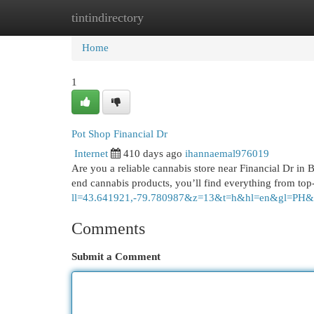
tintindirectory
Home
New Site Listings
Add Site
Cat
Home
1
Pot Shop Financial Dr
Internet
410 days ago
ihannaemal976019
Are you a reliable cannabis store near Financial Dr in
end cannabis products, you’ll find everything from top
ll=43.641921,-79.780987&z=13&t=h&hl=en&gl
Comments
Submit a Comment