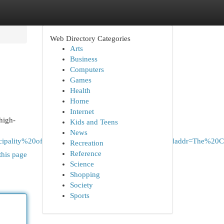
Web Directory Categories
Arts
Business
Computers
Games
Health
Home
Internet
high-
Kids and Teens
News
%20Municipality%20of%20Peel%2C%20ON%2C%20Canada&daddr=T
Recreation
Reference
this page
Science
Shopping
Society
Sports