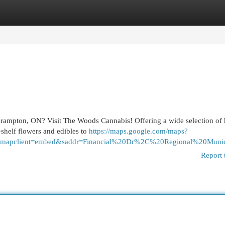
egories
Register
Login
 Brampton, ON? Visit The Woods Cannabis! Offering a wide selection of 
-shelf flowers and edibles to
https://maps.google.com/maps?
=PH&mapclient=embed&saddr=Financial%20Dr%2C%20Regional
Report 