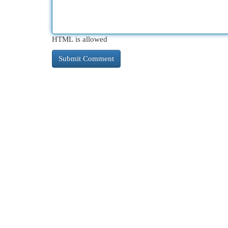
HTML is allowed