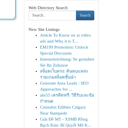
Web Directory Search
Search
New Site Listings
Article To Know on ai video
ads and Why it is T...
EM199 Promotion: Unlock
Special Discounts
Inneneinrichtung: So gestalten
Sie Ihr Zuhause
สล็อตเว็บตรง: ค้นพบแหล่ง
รวมเกมสล็อตชั้นนำ
Generate Area Leads : SEO
Approaches for ...
abr55 เครดิตฟรี: วิธีรับและข้อ
กำหนด
Cannabis Edibles Calgary
Near Stampede
Giải Đề MT - XSMB Rồng
Bạch Kim: Bí Quyết Mở K...