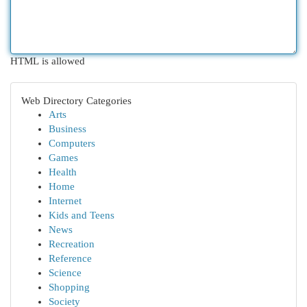
HTML is allowed
Web Directory Categories
Arts
Business
Computers
Games
Health
Home
Internet
Kids and Teens
News
Recreation
Reference
Science
Shopping
Society