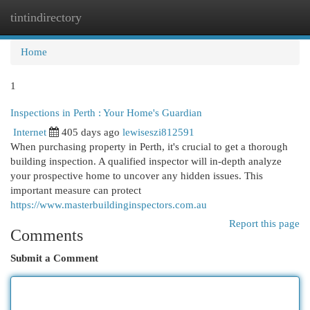
tintindirectory
Togg
navi
Home
1
Inspections in Perth : Your Home's Guardian
Internet
405 days ago
lewiseszi812591
When purchasing property in Perth, it's crucial to get a thorough
building inspection. A qualified inspector will in-depth analyze
your prospective home to uncover any hidden issues. This
important measure can protect
https://www.masterbuildinginspectors.com.au
Report this page
Comments
Submit a Comment