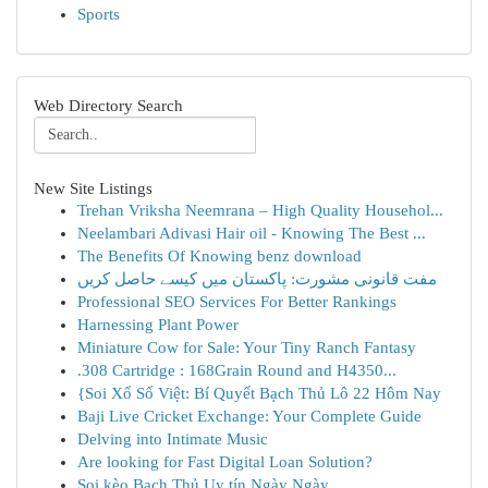
Sports
Web Directory Search
New Site Listings
Trehan Vriksha Neemrana – High Quality Househol...
Neelambari Adivasi Hair oil - Knowing The Best ...
The Benefits Of Knowing benz download
مفت قانونی مشورت: پاکستان میں کیسے حاصل کریں
Professional SEO Services For Better Rankings
Harnessing Plant Power
Miniature Cow for Sale: Your Tiny Ranch Fantasy
.308 Cartridge : 168Grain Round and H4350...
{Soi Xổ Số Việt: Bí Quyết Bạch Thủ Lô 22 Hôm Nay
Baji Live Cricket Exchange: Your Complete Guide
Delving into Intimate Music
Are looking for Fast Digital Loan Solution?
Soi kèo Bạch Thủ Uy tín Ngày Ngày