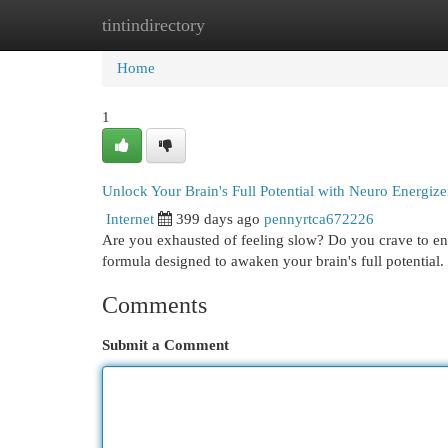
tintindirectory
Home
New Site Listings
Add Site
Cat
Home
1
Unlock Your Brain's Full Potential with Neuro Energize
Internet
399 days ago
pennyrtca672226
Are you exhausted of feeling slow? Do you crave to en
formula designed to awaken your brain's full potential
Comments
Submit a Comment