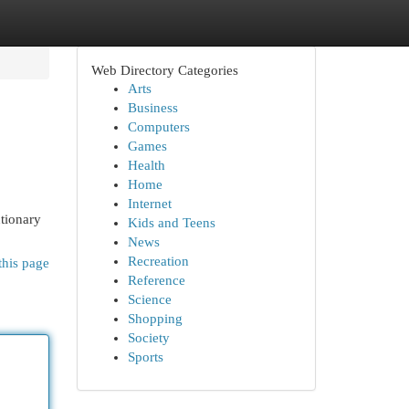
Web Directory Categories
Arts
Business
Computers
Games
Health
Home
Internet
tionary
Kids and Teens
News
Recreation
this page
Reference
Science
Shopping
Society
Sports