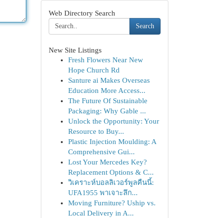
Web Directory Search
Search
New Site Listings
Fresh Flowers Near New
Hope Church Rd
Santure ai Makes Overseas
Education More Access...
The Future Of Sustainable
Packaging: Why Gable ...
Unlock the Opportunity: Your
Resource to Buy...
Plastic Injection Moulding: A
Comprehensive Gui...
Lost Your Mercedes Key?
Replacement Options & C...
วิเคราะห์บอลลิเวอร์พูลคืนนี้:
UFA1955 พาเจาะลึก...
Moving Furniture? Uship vs.
Local Delivery in A...