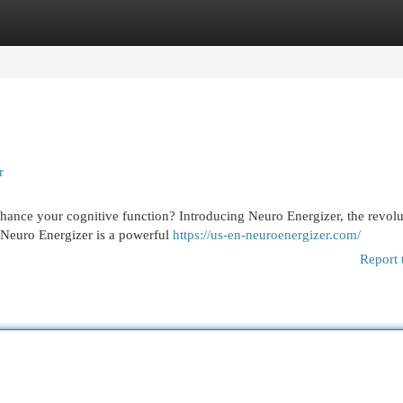
egories
Register
Login
r
hance your cognitive function? Introducing Neuro Energizer, the revolu
. Neuro Energizer is a powerful
https://us-en-neuroenergizer.com/
Report 