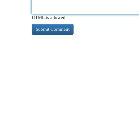
HTML is allowed