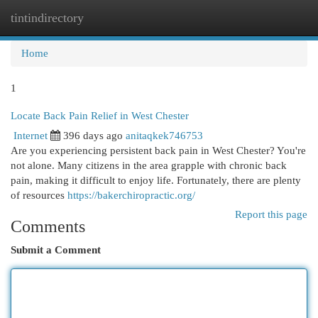
tintindirectory
Togg
navi
Home
1
Locate Back Pain Relief in West Chester
Internet
396 days ago
anitaqkek746753
Are you experiencing persistent back pain in West Chester? You're
not alone. Many citizens in the area grapple with chronic back
pain, making it difficult to enjoy life. Fortunately, there are plenty
of resources
https://bakerchiropractic.org/
Report this page
Comments
Submit a Comment