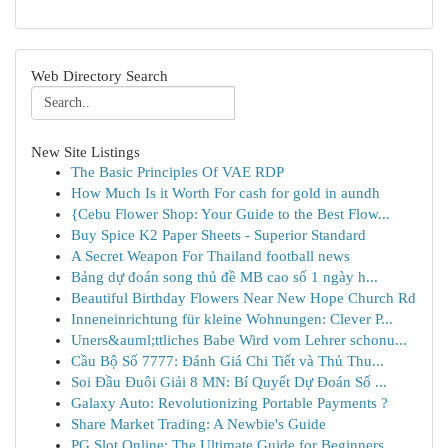
Web Directory Search
New Site Listings
The Basic Principles Of VAE RDP
How Much Is it Worth For cash for gold in aundh
{Cebu Flower Shop: Your Guide to the Best Flow...
Buy Spice K2 Paper Sheets - Superior Standard
A Secret Weapon For Thailand football news
Bảng dự đoán song thủ đề MB cao số 1 ngày h...
Beautiful Birthday Flowers Near New Hope Church Rd
Inneneinrichtung für kleine Wohnungen: Clever P...
Uners&auml;ttliches Babe Wird vom Lehrer schonu...
Cầu Bộ Số 7777: Đánh Giá Chi Tiết và Thủ Thu...
Soi Đầu Đuôi Giải 8 MN: Bí Quyết Dự Đoán Số ...
Galaxy Auto: Revolutionizing Portable Payments ?
Share Market Trading: A Newbie's Guide
PG Slot Online: The Ultimate Guide for Beginners