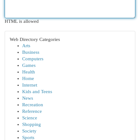
HTML is allowed
Web Directory Categories
Arts
Business
Computers
Games
Health
Home
Internet
Kids and Teens
News
Recreation
Reference
Science
Shopping
Society
Sports