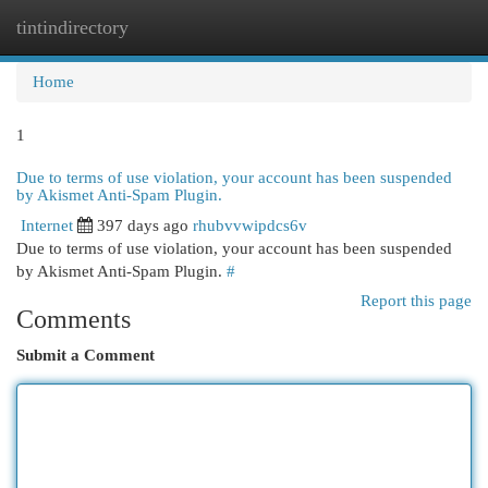
tintindirectory
Togg
navi
Home
1
Due to terms of use violation, your account has been suspended
by Akismet Anti-Spam Plugin.
Internet
397 days ago
rhubvvwipdcs6v
Due to terms of use violation, your account has been suspended
by Akismet Anti-Spam Plugin.
#
Report this page
Comments
Submit a Comment