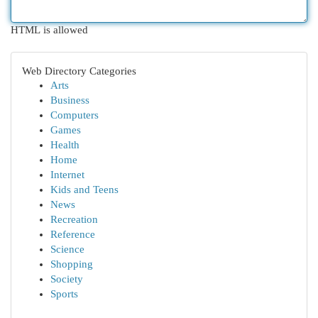
HTML is allowed
Web Directory Categories
Arts
Business
Computers
Games
Health
Home
Internet
Kids and Teens
News
Recreation
Reference
Science
Shopping
Society
Sports