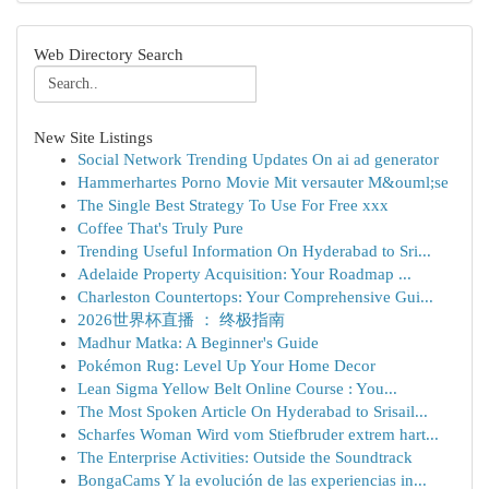
Web Directory Search
New Site Listings
Social Network Trending Updates On ai ad generator
Hammerhartes Porno Movie Mit versauter M&ouml;se
The Single Best Strategy To Use For Free xxx
Coffee That's Truly Pure
Trending Useful Information On Hyderabad to Sri...
Adelaide Property Acquisition: Your Roadmap ...
Charleston Countertops: Your Comprehensive Gui...
2026世界杯直播 ： 终极指南
Madhur Matka: A Beginner's Guide
Pokémon Rug: Level Up Your Home Decor
Lean Sigma Yellow Belt Online Course : You...
The Most Spoken Article On Hyderabad to Srisail...
Scharfes Woman Wird vom Stiefbruder extrem hart...
The Enterprise Activities: Outside the Soundtrack
BongaCams Y la evolución de las experiencias in...