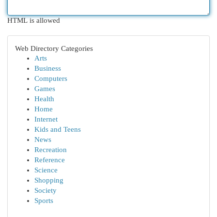
HTML is allowed
Web Directory Categories
Arts
Business
Computers
Games
Health
Home
Internet
Kids and Teens
News
Recreation
Reference
Science
Shopping
Society
Sports