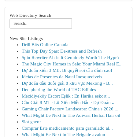
Web Directory Search
New Site Listings
Drill Bits Online Canada
This Top Day Spas: De-stress and Refresh
Spin Rewriter AI: Is It Genuinely Worth The Hype?
The Magic City Homes in Sale: Your Miami Real E...
Dự đoán xiên 3 MB: Bí quyết soi cầu đỉnh cao!
Ideias de Presentes de Natal Inesquecíveis
Dự đoán đầu đuôi giải 8 khu vực Mekong - B...
Deciphering the World of THC Edibles
Mecidiyeköy Escort Eşlik : En Harika eskort...
Cầu Giải 8 MT · Lô Xiên Miền Bắc · Dự Đoán ...
Gaming Chair Factory Landscape: China's 2026 ...
What Might Be Next In The Adivasi Herbal Hair oil
Slot gacor
Comprar Este medicamento para granulado al...
What Might Be Next In The Brigade avalon