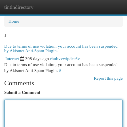
tintindirectory
Togg
navi
Home
1
Due to terms of use violation, your account has been suspended
by Akismet Anti-Spam Plugin.
Internet
398 days ago
rhubvvwipdcs6v
Due to terms of use violation, your account has been suspended
by Akismet Anti-Spam Plugin.
#
Report this page
Comments
Submit a Comment