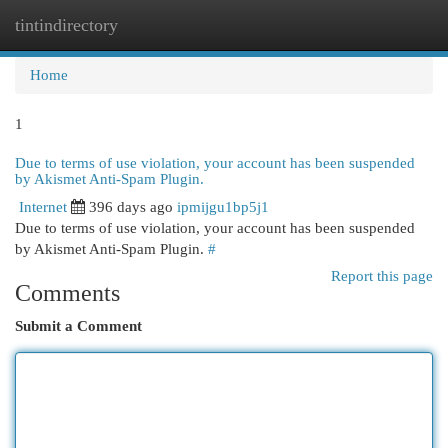
tintindirectory
Togg
navi
Home
1
Due to terms of use violation, your account has been suspended
by Akismet Anti-Spam Plugin.
Internet
396 days ago
ipmijgu1bp5j1
Due to terms of use violation, your account has been suspended
by Akismet Anti-Spam Plugin.
#
Report this page
Comments
Submit a Comment