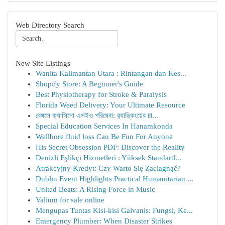
Web Directory Search
New Site Listings
Wanita Kalimantan Utara : Rintangan dan Kes...
Shopify Store: A Beginner's Guide
Best Physiotherapy for Stroke & Paralysis
Florida Weed Delivery: Your Ultimate Resource
বেঙ্গলে ক্যাসিনো এসইও পরিষেবা: র‍্যাঙ্কিংয়ের চা...
Special Education Services In Hanamkonda
Wellbore fluid loss Can Be Fun For Anyone
His Secret Obsession PDF: Discover the Reality
Denizli Eşlikçi Hizmetleri : Yüksek Standartl...
Atrakcyjny Kredyt: Czy Warto Się Zaciągnąć?
Dublin Event Highlights Practical Humanitarian ...
United Beats: A Rising Force in Music
Valium for sale online
Mengupas Tuntas Kisi-kisi Galvanis: Fungsi, Ke...
Emergency Plumber: When Disaster Strikes