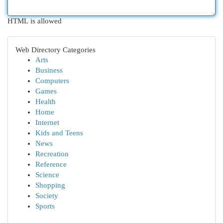
HTML is allowed
Web Directory Categories
Arts
Business
Computers
Games
Health
Home
Internet
Kids and Teens
News
Recreation
Reference
Science
Shopping
Society
Sports