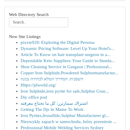
Web Directory Search
New Site Listings
pixxie928: Exploring the Digital Persona
Dynamic Pricing Software: Level Up Your Hotel's...
Article To Know on hair transplant surgeon in a...
Dependable Keto Suppliers: Your Guide to Standa...
Shoe Cleaning Service in Gurgaon | Professional...
Copper Iron Sulphide,Powdered Sulphurmanufactur...
חשפנית: המדריך המלא לבחירה נכונה
Https://jdworld.org/
Iron Sulphide,iron pyrite for sale,Sulphur Gran...
Diy office pod
اشتراك سمارترز: كل ما تحتاج معرفته
Getting The Djs In Maine To Work
Iron Pyrites,fessulfide,Sulphur Manufacturer gl...
Niezwykły zapach w samochodu, który przeniesie ...
Professional Mobile Welding Services Sydney