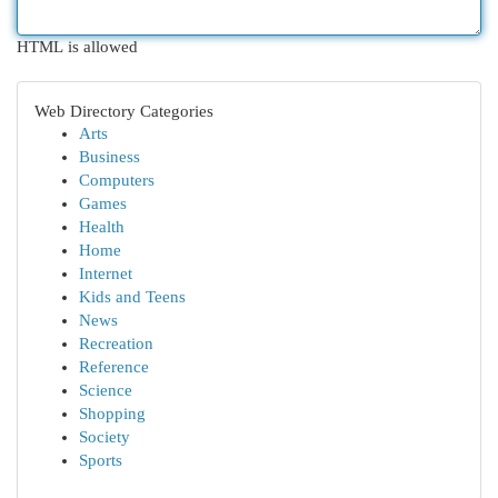
HTML is allowed
Web Directory Categories
Arts
Business
Computers
Games
Health
Home
Internet
Kids and Teens
News
Recreation
Reference
Science
Shopping
Society
Sports