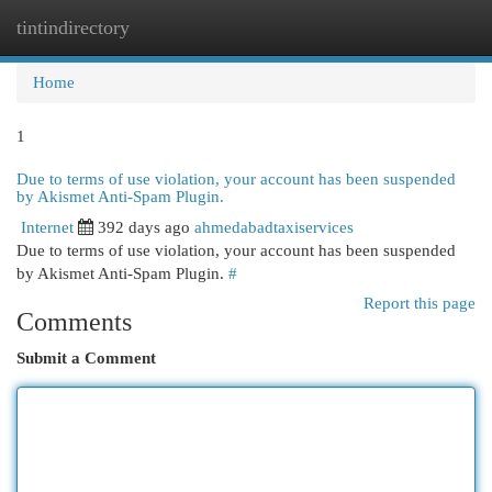
tintindirectory
Togg
navi
Home
1
Due to terms of use violation, your account has been suspended
by Akismet Anti-Spam Plugin.
Internet
392 days ago
ahmedabadtaxiservices
Due to terms of use violation, your account has been suspended
by Akismet Anti-Spam Plugin.
#
Report this page
Comments
Submit a Comment