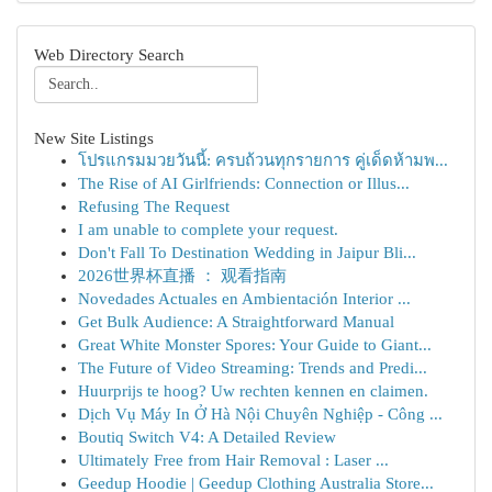
Web Directory Search
New Site Listings
โปรแกรมมวยวันนี้: ครบถ้วนทุกรายการ คู่เด็ดห้ามพ...
The Rise of AI Girlfriends: Connection or Illus...
Refusing The Request
I am unable to complete your request.
Don't Fall To Destination Wedding in Jaipur Bli...
2026世界杯直播 ： 观看指南
Novedades Actuales en Ambientación Interior ...
Get Bulk Audience: A Straightforward Manual
Great White Monster Spores: Your Guide to Giant...
The Future of Video Streaming: Trends and Predi...
Huurprijs te hoog? Uw rechten kennen en claimen.
Dịch Vụ Máy In Ở Hà Nội Chuyên Nghiệp - Công ...
Boutiq Switch V4: A Detailed Review
Ultimately Free from Hair Removal : Laser ...
Geedup Hoodie | Geedup Clothing Australia Store...