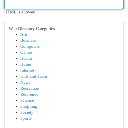
HTML is allowed
Web Directory Categories
Arts
Business
Computers
Games
Health
Home
Internet
Kids and Teens
News
Recreation
Reference
Science
Shopping
Society
Sports