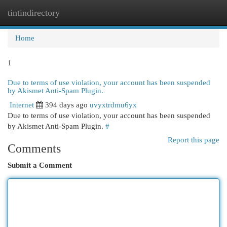
tintindirectory
Togg
navi
Home
1
Due to terms of use violation, your account has been suspended
by Akismet Anti-Spam Plugin.
Internet
394 days ago
uvyxtrdmu6yx
Due to terms of use violation, your account has been suspended
by Akismet Anti-Spam Plugin.
#
Report this page
Comments
Submit a Comment