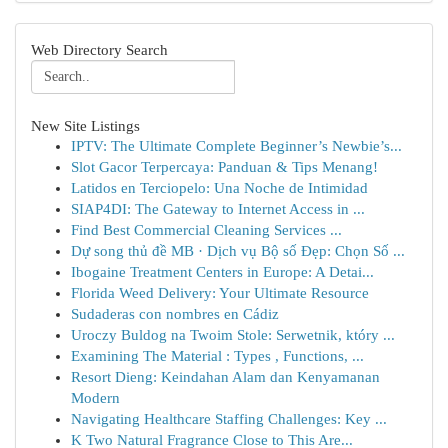
Web Directory Search
New Site Listings
IPTV: The Ultimate Complete Beginner’s Newbie’s...
Slot Gacor Terpercaya: Panduan & Tips Menang!
Latidos en Terciopelo: Una Noche de Intimidad
SIAP4DI: The Gateway to Internet Access in ...
Find Best Commercial Cleaning Services ...
Dự song thủ đề MB · Dịch vụ Bộ số Đẹp: Chọn Số ...
Ibogaine Treatment Centers in Europe: A Detai...
Florida Weed Delivery: Your Ultimate Resource
Sudaderas con nombres en Cádiz
Uroczy Buldog na Twoim Stole: Serwetnik, który ...
Examining The Material : Types , Functions, ...
Resort Dieng: Keindahan Alam dan Kenyamanan
Modern
Navigating Healthcare Staffing Challenges: Key ...
K Two Natural Fragrance Close to This Are...