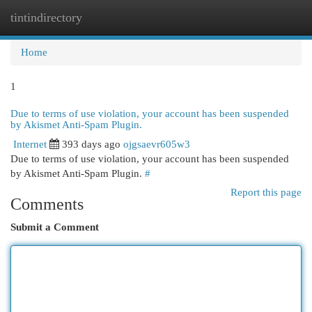
tintindirectory
Togg
navi
Home
1
Due to terms of use violation, your account has been suspended
by Akismet Anti-Spam Plugin.
Internet
393 days ago
ojgsaevr605w3
Due to terms of use violation, your account has been suspended
by Akismet Anti-Spam Plugin.
#
Report this page
Comments
Submit a Comment