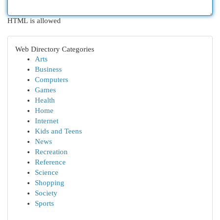
HTML is allowed
Web Directory Categories
Arts
Business
Computers
Games
Health
Home
Internet
Kids and Teens
News
Recreation
Reference
Science
Shopping
Society
Sports