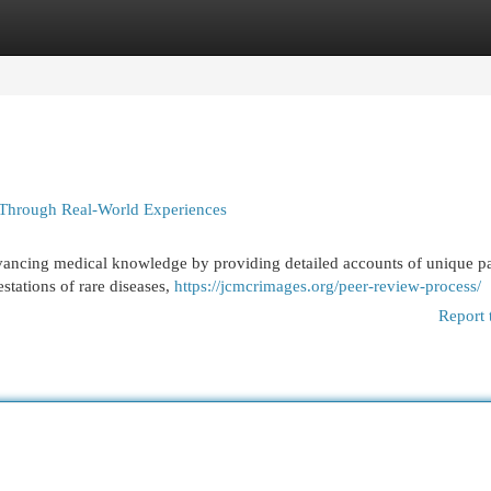
egories
Register
Login
 Through Real-World Experiences
advancing medical knowledge by providing detailed accounts of unique pa
estations of rare diseases,
https://jcmcrimages.org/peer-review-process/
Report 