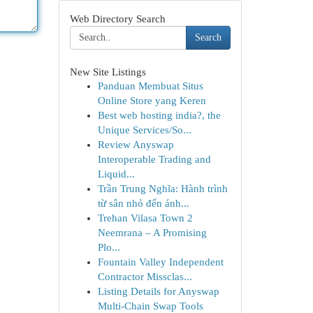
Web Directory Search
Search
New Site Listings
Panduan Membuat Situs
Online Store yang Keren
Best web hosting india?, the
Unique Services/So...
Review Anyswap
Interoperable Trading and
Liquid...
Trần Trung Nghĩa: Hành trình
từ sân nhỏ đến ánh...
Trehan Vilasa Town 2
Neemrana – A Promising
Plo...
Fountain Valley Independent
Contractor Missclas...
Listing Details for Anyswap
Multi-Chain Swap Tools