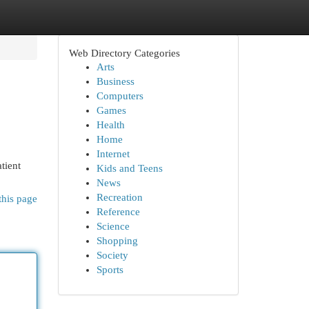
Web Directory Categories
Arts
Business
Computers
Games
Health
Home
Internet
tient
Kids and Teens
News
Recreation
this page
Reference
Science
Shopping
Society
Sports