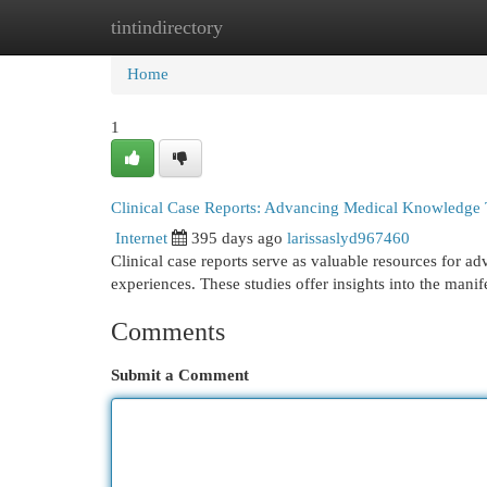
tintindirectory
Home
New Site Listings
Add Site
Cat
Home
1
Clinical Case Reports: Advancing Medical Knowledge
Internet
395 days ago
larissaslyd967460
Clinical case reports serve as valuable resources for 
experiences. These studies offer insights into the manif
Comments
Submit a Comment