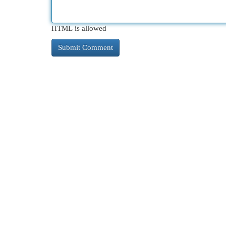
HTML is allowed