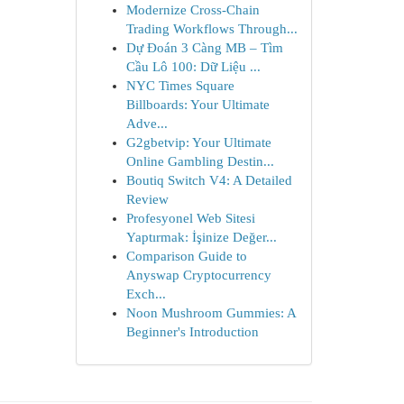
Modernize Cross-Chain
Trading Workflows Through...
Dự Đoán 3 Càng MB – Tìm
Cầu Lô 100: Dữ Liệu ...
NYC Times Square
Billboards: Your Ultimate
Adve...
G2gbetvip: Your Ultimate
Online Gambling Destin...
Boutiq Switch V4: A Detailed
Review
Profesyonel Web Sitesi
Yaptırmak: İşinize Değer...
Comparison Guide to
Anyswap Cryptocurrency
Exch...
Noon Mushroom Gummies: A
Beginner's Introduction