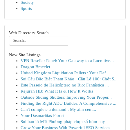
Society
Sports
Web Directory Search
New Site Listings
VPN Reseller Panel: Your Gateway to a Lucrative...
Dragon Bracelet
United Kingdom Liquidation Pallets : Your Def...
Soi Cầu Đặc Biệt Tham Khảo · Cầu Lô 100: Chốt S...
Este Passeio de Helicóptero no Rio: Fantástica ...
Rejuran HB: What It Is & How It Works
Outside Sliding Shutters: Improving Your Proper...
Finding the Right ADU Builder: A Comprehensive ...
Can't complete a demand . My aim cent...
Your Dasmariñas Florist
Soi bao lô MT: Phương pháp chọn số hôm nay
Grow Your Business With Powerful SEO Services