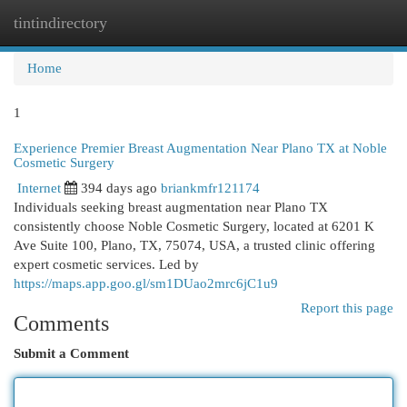
tintindirectory
Togg
navi
Home
1
Experience Premier Breast Augmentation Near Plano TX at Noble
Cosmetic Surgery
Internet
394 days ago
briankmfr121174
Individuals seeking breast augmentation near Plano TX
consistently choose Noble Cosmetic Surgery, located at 6201 K
Ave Suite 100, Plano, TX, 75074, USA, a trusted clinic offering
expert cosmetic services. Led by
https://maps.app.goo.gl/sm1DUao2mrc6jC1u9
Report this page
Comments
Submit a Comment