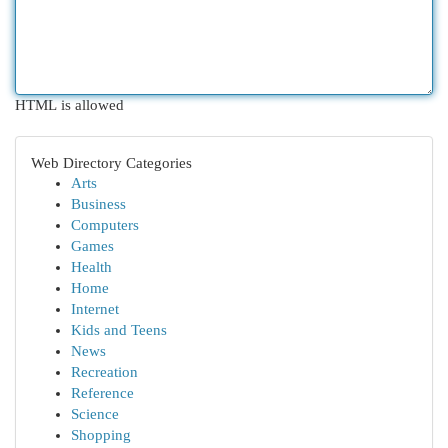
HTML is allowed
Web Directory Categories
Arts
Business
Computers
Games
Health
Home
Internet
Kids and Teens
News
Recreation
Reference
Science
Shopping