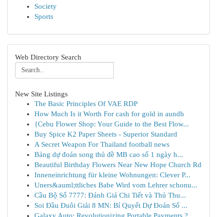
Society
Sports
Web Directory Search
New Site Listings
The Basic Principles Of VAE RDP
How Much Is it Worth For cash for gold in aundh
{Cebu Flower Shop: Your Guide to the Best Flow...
Buy Spice K2 Paper Sheets - Superior Standard
A Secret Weapon For Thailand football news
Bảng dự đoán song thủ đề MB cao số 1 ngày h...
Beautiful Birthday Flowers Near New Hope Church Rd
Inneneinrichtung für kleine Wohnungen: Clever P...
Uners&auml;ttliches Babe Wird vom Lehrer schonu...
Cầu Bộ Số 7777: Đánh Giá Chi Tiết và Thủ Thu...
Soi Đầu Đuôi Giải 8 MN: Bí Quyết Dự Đoán Số ...
Galaxy Auto: Revolutionizing Portable Payments ?