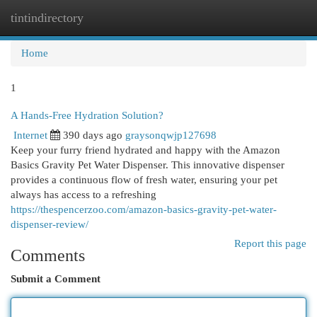
tintindirectory
Togg
navi
Home
1
A Hands-Free Hydration Solution?
Internet
390 days ago
graysonqwjp127698
Keep your furry friend hydrated and happy with the Amazon
Basics Gravity Pet Water Dispenser. This innovative dispenser
provides a continuous flow of fresh water, ensuring your pet
always has access to a refreshing
https://thespencerzoo.com/amazon-basics-gravity-pet-water-
dispenser-review/
Report this page
Comments
Submit a Comment