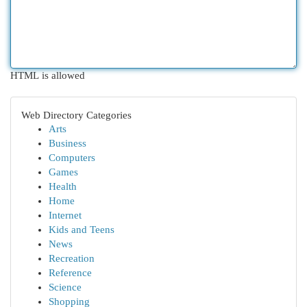
HTML is allowed
Web Directory Categories
Arts
Business
Computers
Games
Health
Home
Internet
Kids and Teens
News
Recreation
Reference
Science
Shopping