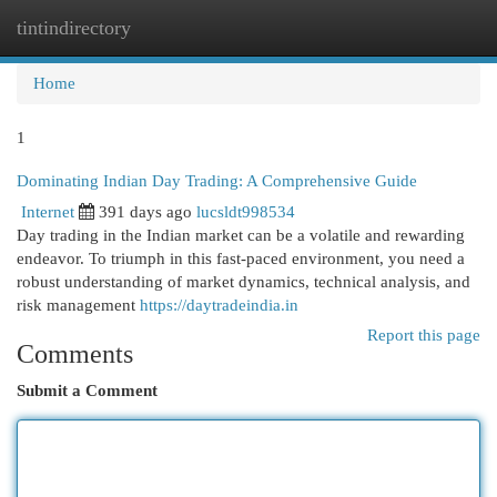
tintindirectory
Togg
navi
Home
1
Dominating Indian Day Trading: A Comprehensive Guide
Internet
391 days ago
lucsldt998534
Day trading in the Indian market can be a volatile and rewarding
endeavor. To triumph in this fast-paced environment, you need a
robust understanding of market dynamics, technical analysis, and
risk management
https://daytradeindia.in
Report this page
Comments
Submit a Comment