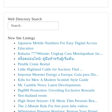
Web Directory Search
New Site Listings
Japanese Mobile Numbers For Easy Digital Access
Education
Rahasia 777Winrate: Ungkap Cara Mendapatkan Jac...
สล็อตออนไลน์: คู่มือสำหรับผู้เริ่มต้น
Pendik Crane Rental
Little Highland Cattle for Auction: Find ...
Importar Monster Energy a Europa: Guía para Dis...
Kilts for Men: A Modern Scottish Style Guide
Mr. Gamble News: Latest Developments
Big888 Promotion: Unveiling Exclusive Rewards
Slot thailand resmi
High Street Seizure: UK Music Film Presents Rea...
The 2-Minute Rule For free porn tube videos
Wilmington Pressure Washing: Restore Your Home'...