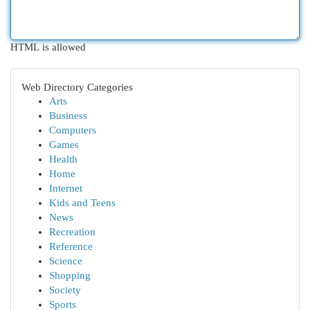
HTML is allowed
Web Directory Categories
Arts
Business
Computers
Games
Health
Home
Internet
Kids and Teens
News
Recreation
Reference
Science
Shopping
Society
Sports