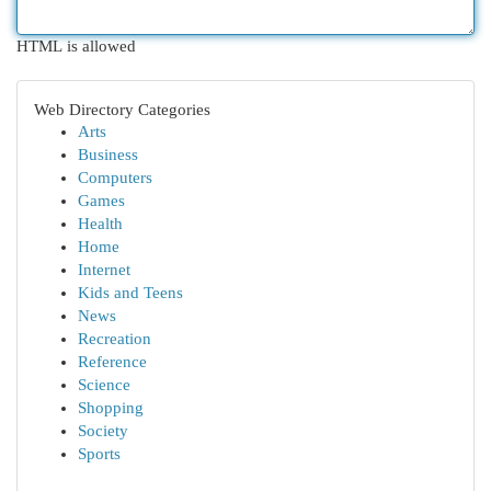
HTML is allowed
Web Directory Categories
Arts
Business
Computers
Games
Health
Home
Internet
Kids and Teens
News
Recreation
Reference
Science
Shopping
Society
Sports