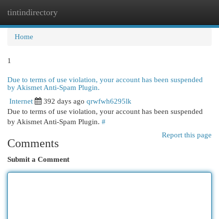
tintindirectory
Togg
navi
Home
1
Due to terms of use violation, your account has been suspended
by Akismet Anti-Spam Plugin.
Internet
392 days ago
qrwfwh6295lk
Due to terms of use violation, your account has been suspended
by Akismet Anti-Spam Plugin.
#
Report this page
Comments
Submit a Comment