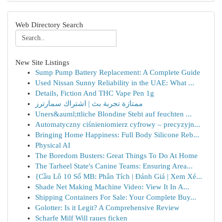
Web Directory Search
New Site Listings
Sump Pump Battery Replacement: A Complete Guide
Used Nissan Sunny Reliability in the UAE: What ...
Details, Fiction And THC Vape Pen 1g
ممتازة تجربة بث | اشتراك سمارترز
Uners&auml;ttliche Blondine Steht auf feuchten ...
Automatyczny ciśnieniomierz cyfrowy – precyzyjn...
Bringing Home Happiness: Full Body Silicone Reb...
Physical AI
The Boredom Busters: Great Things To Do At Home
The Tarheel State's Canine Teams: Ensuring Area...
{Cầu Lô 10 Số MB: Phân Tích | Đánh Giá | Xem Xé...
Shade Net Making Machine Video: View It In A...
Shipping Containers For Sale: Your Complete Buy...
Golotter: Is it Legit? A Comprehensive Review
Scharfe Milf Will raues ficken