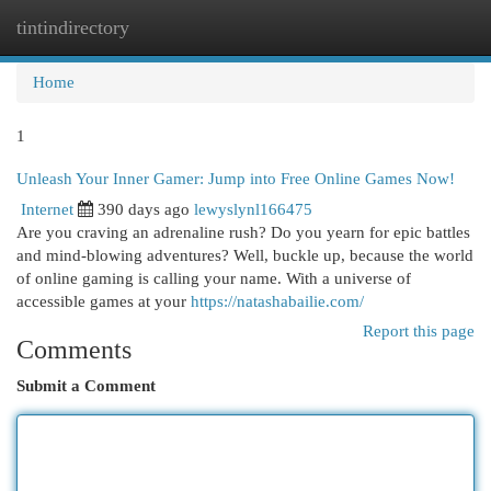
tintindirectory
Togg
navi
Home
1
Unleash Your Inner Gamer: Jump into Free Online Games Now!
Internet
390 days ago
lewyslynl166475
Are you craving an adrenaline rush? Do you yearn for epic battles
and mind-blowing adventures? Well, buckle up, because the world
of online gaming is calling your name. With a universe of
accessible games at your
https://natashabailie.com/
Report this page
Comments
Submit a Comment