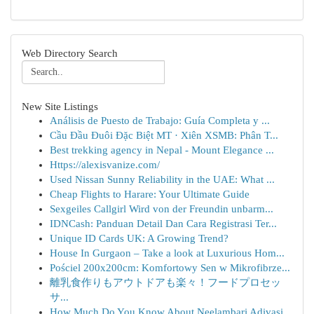
Web Directory Search
New Site Listings
Análisis de Puesto de Trabajo: Guía Completa y ...
Cầu Đầu Đuôi Đặc Biệt MT · Xiên XSMB: Phân T...
Best trekking agency in Nepal - Mount Elegance ...
Https://alexisvanize.com/
Used Nissan Sunny Reliability in the UAE: What ...
Cheap Flights to Harare: Your Ultimate Guide
Sexgeiles Callgirl Wird von der Freundin unbarm...
IDNCash: Panduan Detail Dan Cara Registrasi Ter...
Unique ID Cards UK: A Growing Trend?
House In Gurgaon – Take a look at Luxurious Hom...
Pościel 200x200cm: Komfortowy Sen w Mikrofibrze...
離乳食作りもアウトドアも楽々！フードプロセッ
サ...
How Much Do You Know About Neelambari Adivasi