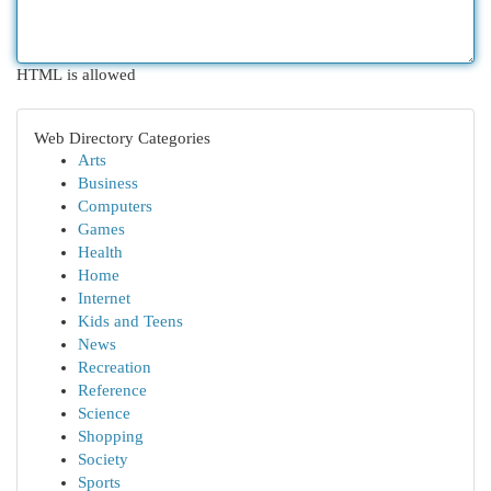
HTML is allowed
Web Directory Categories
Arts
Business
Computers
Games
Health
Home
Internet
Kids and Teens
News
Recreation
Reference
Science
Shopping
Society
Sports